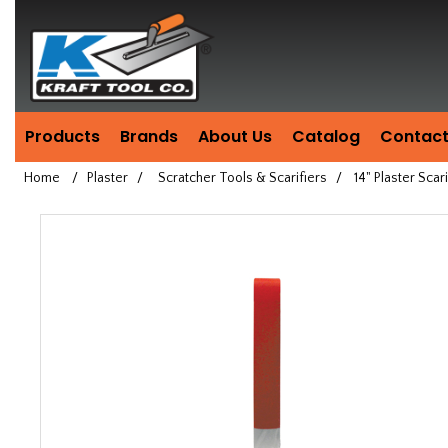
Header
Manufacturing
since
1981
Products
Brands
About Us
Catalog
Contact
Home
/
Plaster
/
Scratcher Tools & Scarifiers
/
14" Plaster Scari