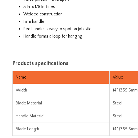
3 In. x 1/8 In. tines
Welded construction
Firm handle
Red handle is easy to spot on job site
Handle forms a loop for hanging
Products specifications
Name
Value
Width
14" (355.6mm
Blade Material
Steel
Handle Material
Steel
Blade Length
14" (355.6mm