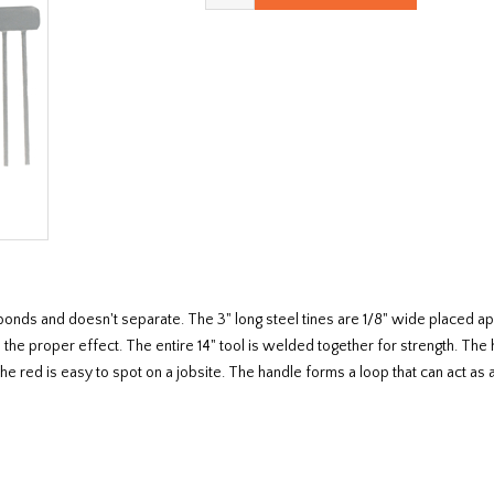
at bonds and doesn't separate. The 3" long steel tines are 1/8" wide placed 
ce the proper effect. The entire 14" tool is welded together for strength. The
The red is easy to spot on a jobsite. The handle forms a loop that can act as