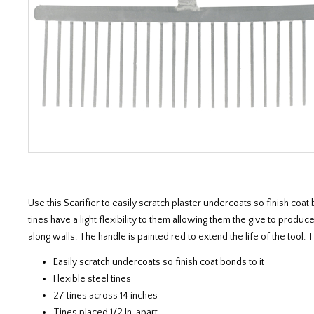
Use this Scarifier to easily scratch plaster undercoats so finish co
tines have a light flexibility to them allowing them the give to produ
along walls. The handle is painted red to extend the life of the tool. 
Easily scratch undercoats so finish coat bonds to it
Flexible steel tines
27 tines across 14 inches
Tines placed 1/2 In. apart