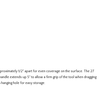
approximately 1/2" apart for even coverage on the surface. The 27
 handle extends up 5" to allow a firm grip of the tool when dragging
 a hanging hole for easy storage.