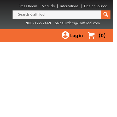
Press Room
|
Manuals
|
International
|
Dealer Source
800-422-2448
SalesOrders@KraftTool.com
Log in
(0)