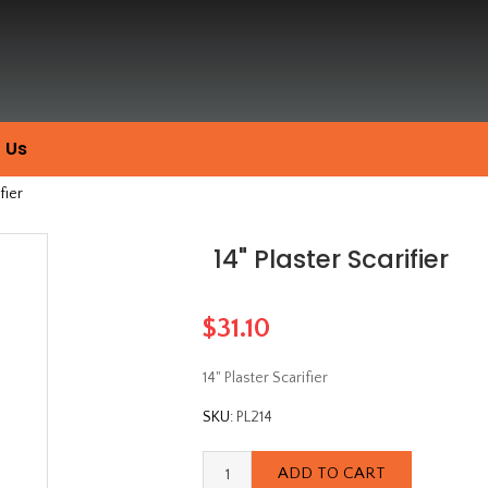
 Us
fier
14" Plaster Scarifier
$31.10
14" Plaster Scarifier
SKU:
PL214