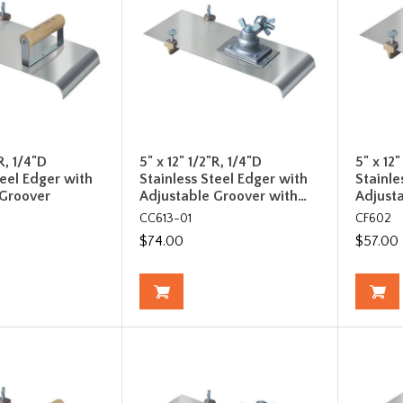
R, 1/4"D
5" x 12" 1/2"R, 1/4"D
5" x 12
teel Edger with
Stainless Steel Edger with
Stainle
 Groover
Adjustable Groover with…
Adjust
CC613-01
CF602
$74.00
$57.00