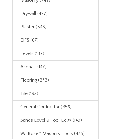
Masonry (742)
Drywall (497)
Plaster (346)
EIFS (67)
Levels (137)
Asphalt (147)
Flooring (273)
Tile (192)
General Contractor (358)
Sands Level & Tool Co.® (149)
W. Rose™ Masonry Tools (475)