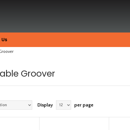
 Us
 Groover
table Groover
Display
per page