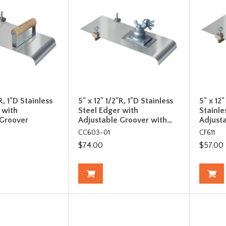
R, 1"D Stainless
5" x 12" 1/2"R, 1"D Stainless
5" x 12"
 with
Steel Edger with
Stainle
 Groover
Adjustable Groover with…
Adjust
CC603-01
CF611
$74.00
$57.00