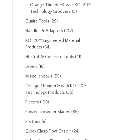
Orange Thunder® with KO-20™
Technology Groovers (5)
Gunite Tools (29)
Handles & Adapters (102)
KO-20™ Engineered Material
Products (34)
Hi-Craft® Concrete Tools (41)
Levels (16)
Miscellaneous (55)
Orange Thunder® with KO-20™
Technology Products (35)
Placers (109)
Power Troweler Blades (85)
Pry Bars (6)
Quick Clasp Float Case™ (24)