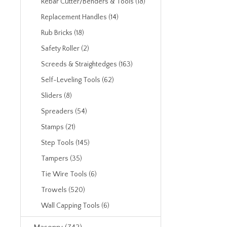
Rebar Cutter/Benders & Tools (18)
Replacement Handles (14)
Rub Bricks (18)
Safety Roller (2)
Screeds & Straightedges (163)
Self-Leveling Tools (62)
Sliders (8)
Spreaders (54)
Stamps (21)
Step Tools (145)
Tampers (35)
Tie Wire Tools (6)
Trowels (520)
Wall Capping Tools (6)