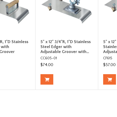
"R, 1"D Stainless
5" x 12" 3/4"R, 1"D Stainless
5" x 12
 with
Steel Edger with
Stainle
 Groover
Adjustable Groover with…
Adjust
CC605-01
CF615
$74.00
$57.00