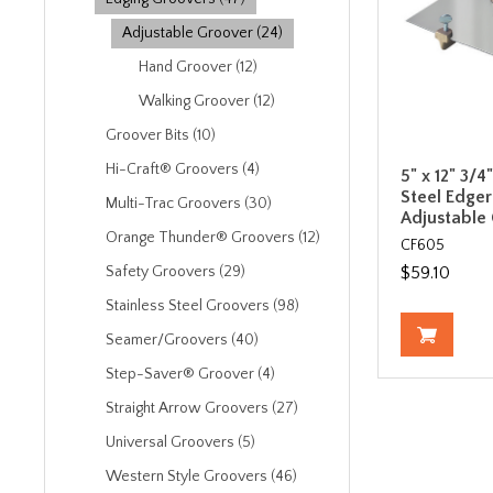
Adjustable Groover (24)
Hand Groover (12)
Walking Groover (12)
Groover Bits (10)
Hi-Craft® Groovers (4)
5" x 12" 3/4
Steel Edger
Multi-Trac Groovers (30)
Adjustable
Orange Thunder® Groovers (12)
CF605
$59.10
Safety Groovers (29)
Stainless Steel Groovers (98)
Seamer/Groovers (40)
Step-Saver® Groover (4)
Straight Arrow Groovers (27)
Universal Groovers (5)
Western Style Groovers (46)