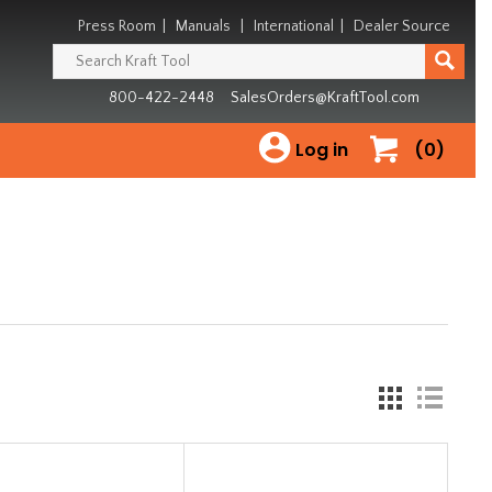
Press Room
|
Manuals
|
International
|
Dealer Source
800-422-2448
SalesOrders@KraftTool.com
Log in
(0)