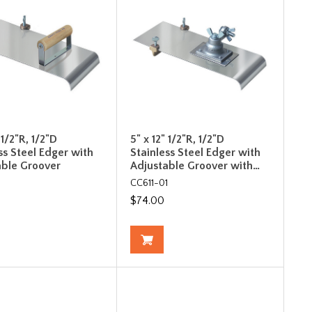
 1/2"R, 1/2"D
5" x 12" 1/2"R, 1/2"D
ss Steel Edger with
Stainless Steel Edger with
able Groover
Adjustable Groover with…
CC611-01
$74.00