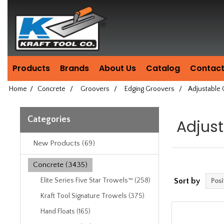
Header
Manufacturing
since
1981
Products
Brands
About Us
Catalog
Contact
Home
/
Concrete
/
Groovers
/
Edging Groovers
/
Adjustable
Categories
Adjus
New Products (69)
Concrete (3435)
Elite Series Five Star Trowels™ (258)
Sort by
Kraft Tool Signature Trowels (375)
Hand Floats (165)