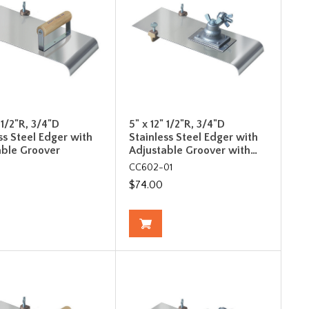
" 1/2"R, 3/4"D
5" x 12" 1/2"R, 3/4"D
ss Steel Edger with
Stainless Steel Edger with
able Groover
Adjustable Groover with…
CC602-01
$74.00