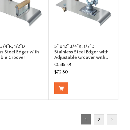
" 3/4"R, 1/2"D
5" x 12" 3/4"R, 1/2"D
ss Steel Edger with
Stainless Steel Edger with
able Groover
Adjustable Groover with…
CC615-01
$72.80
1
2