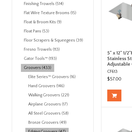
Finishing Trowels (514)
Flat Wire Texture Brooms (15)
Float & Broom Kits (9)
Float Pans (53)
Floor Scrapers & Squeegees (39)
Fresno Trowels (113)
5" x 12" 1/2"
Stainless S
Gator Tools™ (193)
Adjustable
Groovers (433)
CF613
Elite Series™ Groovers (16)
$57.00
Hand Groovers (146)
Walking Groovers (221)
Airplane Groovers (17)
All Steel Groovers (58)
Bronze Groovers (49)
Edging Groovers (47)