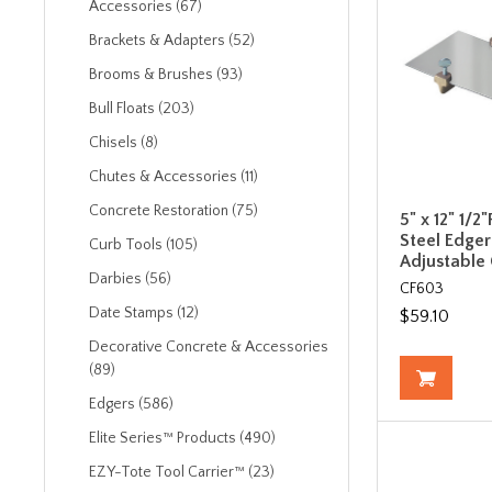
Accessories (67)
Brackets & Adapters (52)
Brooms & Brushes (93)
Bull Floats (203)
Chisels (8)
Chutes & Accessories (11)
Concrete Restoration (75)
5" x 12" 1/2"
Steel Edger
Curb Tools (105)
Adjustable
Darbies (56)
CF603
Date Stamps (12)
$59.10
Decorative Concrete & Accessories
(89)
Edgers (586)
Elite Series™ Products (490)
EZY-Tote Tool Carrier™ (23)