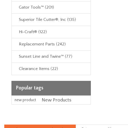
Gator Tools™ (201)
Superior Tile Cutter®, Inc (135)
Hi-Craft® (122)
Replacement Parts (242)
Sunset Line and Twine™ (77)
Clearance Items (22)
Popular tags
New Products
new product