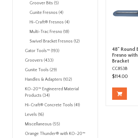
Groover Bits (5)
Gunite Fresnos (4)
Hi-Craft® Fresnos (4)
Multi-Trac Fresno (18)
Swivel Bracket Fresnos (12)
48" Round E
Gator Tools™ (193)
Fresno with
Groovers (433)
Bracket
CC853B
Gunite Tools (29)
$114.00
Handles & Adapters (102)
KO-20™ Engineered Material
Products (34)
Hi-Craft® Concrete Tools (41)
Levels (16)
Miscellaneous (55)
Orange Thunder® with KO-20™