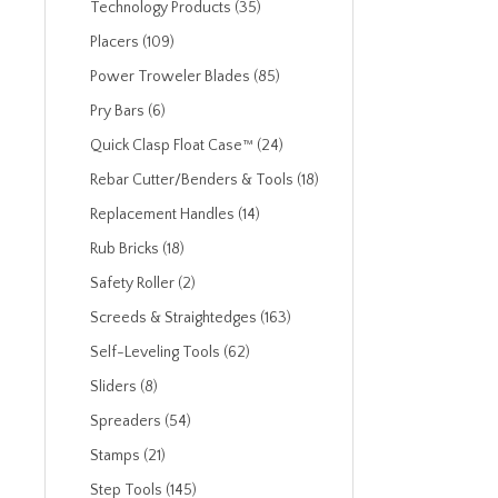
Technology Products (35)
Placers (109)
Power Troweler Blades (85)
Pry Bars (6)
Quick Clasp Float Case™ (24)
Rebar Cutter/Benders & Tools (18)
Replacement Handles (14)
Rub Bricks (18)
Safety Roller (2)
Screeds & Straightedges (163)
Self-Leveling Tools (62)
Sliders (8)
Spreaders (54)
Stamps (21)
Step Tools (145)