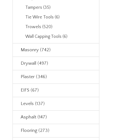
Tampers (35)
Tie Wire Tools (6)
Trowels (520)
Wall Capping Tools (6)
Masonry (742)
Drywall (497)
Plaster (346)
EIFS (67)
Levels (137)
Asphalt (147)
Flooring (273)