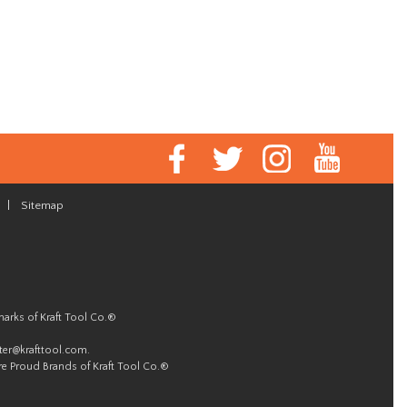
|
Sitemap
marks of Kraft Tool Co.®
er@krafttool.com
.
re Proud Brands of Kraft Tool Co.®