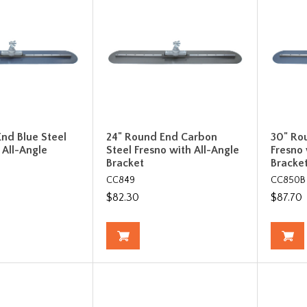
nd Blue Steel
24" Round End Carbon
30" Ro
 All-Angle
Steel Fresno with All-Angle
Fresno 
Bracket
Bracke
CC849
CC850B
$82.30
$87.70