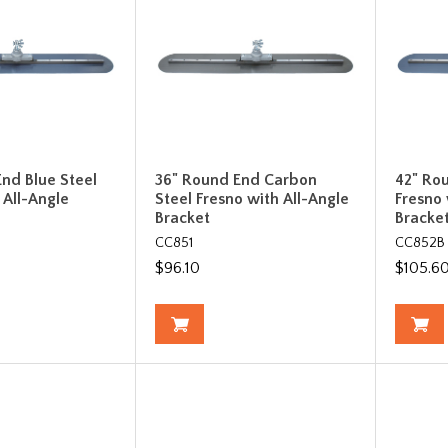
nd Blue Steel
36" Round End Carbon
42" Ro
 All-Angle
Steel Fresno with All-Angle
Fresno 
Bracket
Bracke
CC851
CC852B
$96.10
$105.6