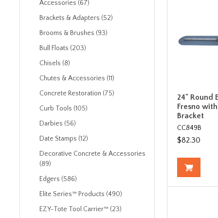
Accessories (67)
Brackets & Adapters (52)
Brooms & Brushes (93)
Bull Floats (203)
Chisels (8)
Chutes & Accessories (11)
Concrete Restoration (75)
24" Round E
Fresno with
Curb Tools (105)
Bracket
Darbies (56)
CC849B
Date Stamps (12)
$82.30
Decorative Concrete & Accessories
(89)
Edgers (586)
Elite Series™ Products (490)
EZY-Tote Tool Carrier™ (23)