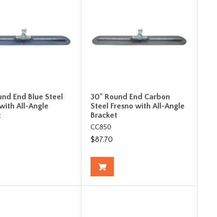
und End Blue Steel
30" Round End Carbon
with All-Angle
Steel Fresno with All-Angle
t
Bracket
CC850
$87.70