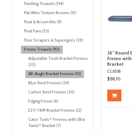
Finishing Trowels (514)
Flat Wire Texture Brooms (15)
Float & Broom Kits (9)
Float Pans (53)
Floor Scrapers & Squeegees (39)
Fresno Trowels (113)
36" Round E
Fresno with
Adjustable Tooth Bracket Fresnos
Bracket
(20)
CC851B
All-Angle Bracket Fresnos (10)
$96.10
Blue Steel Fresnos (34)
Carbon Steel Fresnos (30)
Edging Fresno (6)
EZY-Tilt® Bracket Fresnos (12)
Gator Tools™ Fresnos with Ultra
Twist™ Bracket (7)