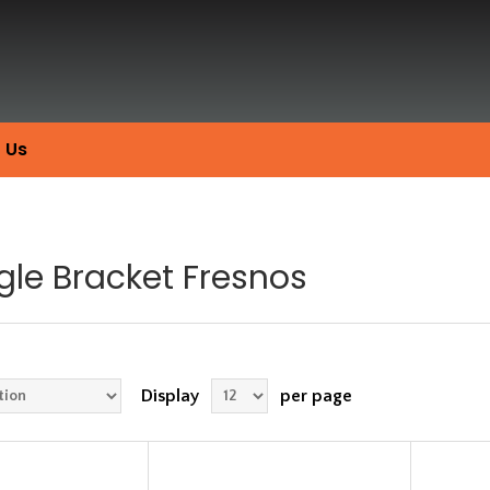
 Us
gle Bracket Fresnos
Display
per page