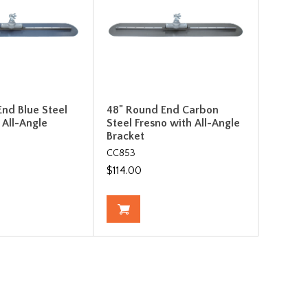
nd Blue Steel
48" Round End Carbon
 All-Angle
Steel Fresno with All-Angle
Bracket
CC853
$114.00