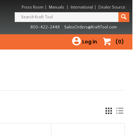
Press Room
|
Manuals
|
International
|
Dealer Source
800-422-2448
SalesOrders@KraftTool.com
Log in
(0)