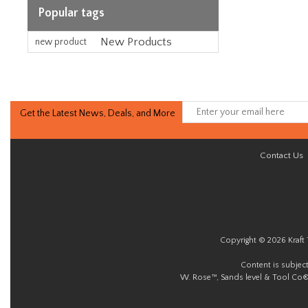
Popular tags
New Products
new product
Get the Latest News, Deals, and More
Contact Us
Copyright © 2026 Kraft 
Content is subjec
W. Rose™, Sands level & Tool Co®.