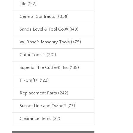
Tile (192)
General Contractor (358)
Sands Level & Tool Co.® (149)
W. Rose™ Masonry Tools (475)
Gator Tools™ (201)
Superior Tile Cutter®, Inc (135)
Hi-Craft® (122)
Replacement Parts (242)
Sunset Line and Twine™ (77)
Clearance Items (22)