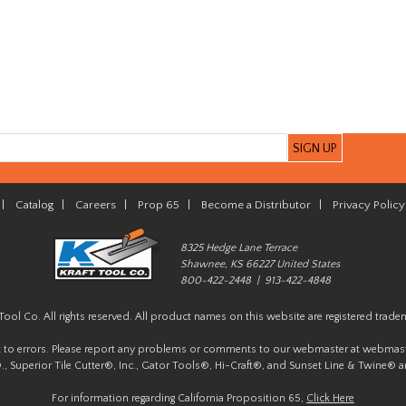
|
Catalog
|
Careers
|
Prop 65
|
Become a Distributor
|
Privacy Policy
8325 Hedge Lane Terrace
Shawnee, KS 66227 United States
800-422-2448 | 913-422-4848
Tool Co. All rights reserved. All product names on this website are registered trade
t to errors. Please report any problems or comments to our webmaster at
webmast
, Superior Tile Cutter®, Inc., Gator Tools®, Hi-Craft®, and Sunset Line & Twine® a
For information regarding California Proposition 65,
Click Here