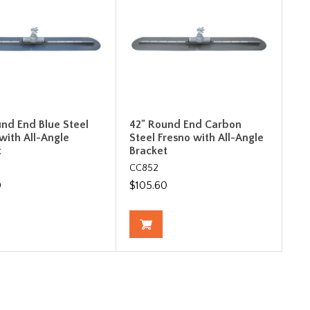
und End Blue Steel
42" Round End Carbon
with All-Angle
Steel Fresno with All-Angle
t
Bracket
CC852
0
$105.60