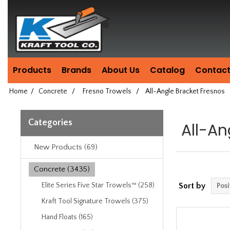
Header
Manufacturing
since
1981
Products
Brands
About Us
Catalog
Contact
Home
/
Concrete
/
Fresno Trowels
/
All-Angle Bracket Fresnos
Categories
All-An
New Products (69)
Concrete (3435)
Elite Series Five Star Trowels™ (258)
Sort by
Kraft Tool Signature Trowels (375)
Hand Floats (165)