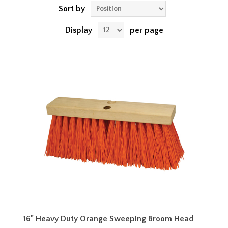
Sort by
Display
per page
16" Heavy Duty Orange Sweeping Broom Head