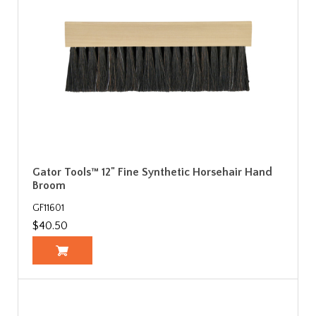
Gator Tools™ 12" Fine Synthetic Horsehair Hand
Broom
GF11601
$40.50