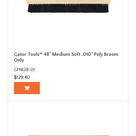
Gator Tools™ 48" Medium Soft .010" Poly Broom
Only
GF11628-01
$129.40