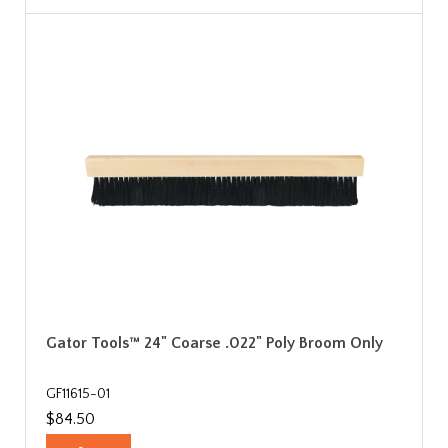
Gator Tools™ 24" Coarse .022" Poly Broom Only
GF11615-01
$84.50