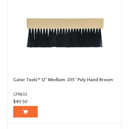
Gator Tools™ 12" Medium .015" Poly Hand Broom
GF11602
$40.50