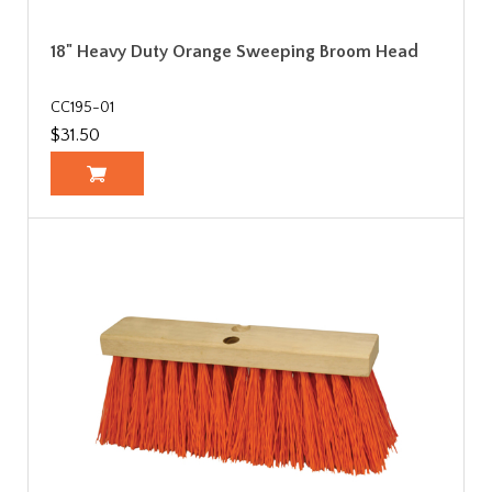
18" Heavy Duty Orange Sweeping Broom Head
CC195-01
$31.50