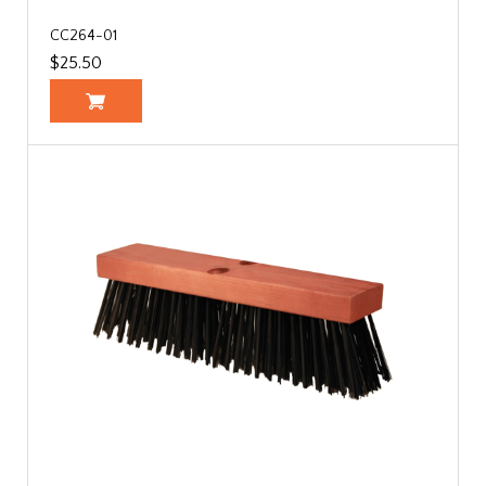
CC264-01
$25.50