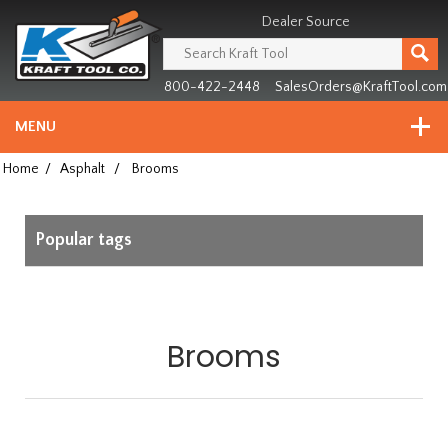
Header
Manufacturing
Dealer Source
since
1981
800-422-2448
SalesOrders@KraftTool.com
MENU
Home
/
Asphalt
/
Brooms
Popular tags
Brooms