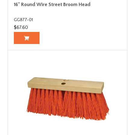
16" Round Wire Street Broom Head
GG877-01
$67.60