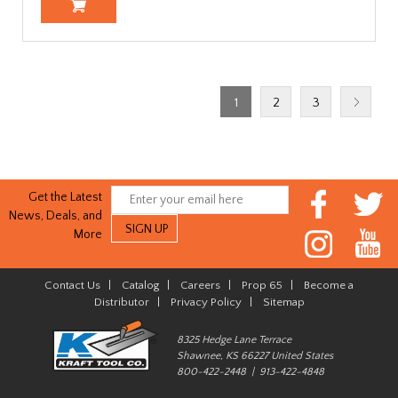
1
2
3
Get the Latest
News, Deals, and
More
Contact Us
|
Catalog
|
Careers
|
Prop 65
|
Become a
Distributor
|
Privacy Policy
|
Sitemap
8325 Hedge Lane Terrace
Shawnee, KS 66227 United States
800-422-2448 | 913-422-4848