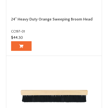
24" Heavy Duty Orange Sweeping Broom Head
CC197-01
$44.30