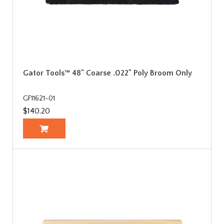
Gator Tools™ 48" Coarse .022" Poly Broom Only
GF11621-01
$140.20