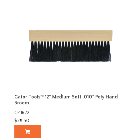
Gator Tools™ 12" Medium Soft .010" Poly Hand
Broom
GF11622
$28.50