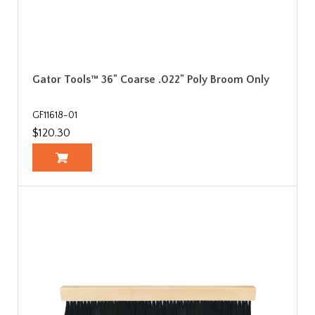
Gator Tools™ 36" Coarse .022" Poly Broom Only
GF11618-01
$120.30