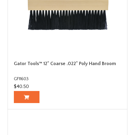
Gator Tools™ 12" Coarse .022" Poly Hand Broom
GF11603
$40.50