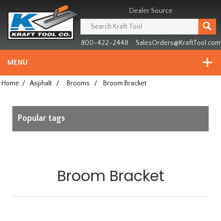
Header
Manufacturing
Dealer Source
since
1981
800-422-2448
SalesOrders@KraftTool.com
MENU
Home
/
Asphalt
/
Brooms
/
Broom Bracket
Popular tags
Broom Bracket