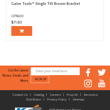
Gator Tools™ Single Tilt Broom Bracket
GF11600
$71.80
Get the Latest
News, Deals, and
More
Contact Us
|
Catalog
|
Careers
|
Prop 65
|
Become a
Distributor
|
Privacy Policy
|
Sitemap
8325 Hedge Lane Terrace