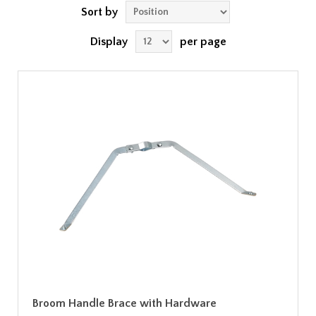
Sort by
Display
per page
Broom Handle Brace with Hardware