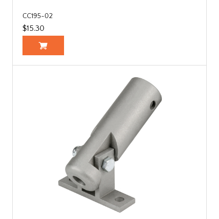
CC195-02
$15.30