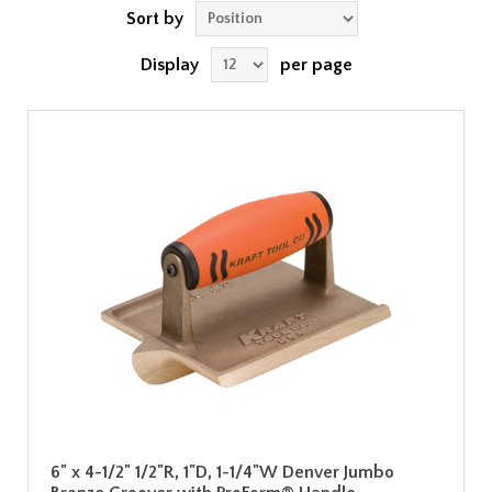
Sort by
Display
per page
6" x 4-1/2" 1/2"R, 1"D, 1-1/4"W Denver Jumbo