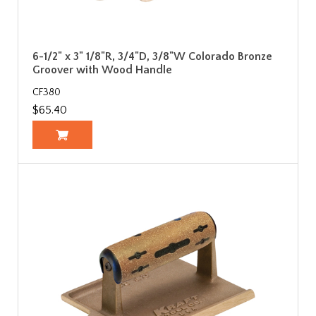
6-1/2" x 3" 1/8"R, 3/4"D, 3/8"W Colorado Bronze
Groover with Wood Handle
CF380
$65.40