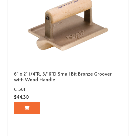
6" x 2" 1/4"R, 3/16"D Small Bit Bronze Groover
with Wood Handle
CF301
$44.30