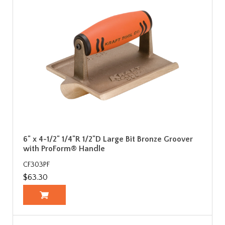
6" x 4-1/2" 1/4"R 1/2"D Large Bit Bronze Groover
with ProForm® Handle
CF303PF
$63.30