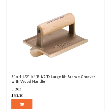
6" x 4-1/2" 1/4"R 1/2"D Large Bit Bronze Groover
with Wood Handle
CF303
$63.30