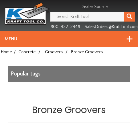
Header
Manufacturing
Dealer Source
since
1981
800-422-2448
SalesOrders@KraftTool.com
MENU
Home
/
Concrete
/
Groovers
/
Bronze Groovers
Popular tags
Bronze Groovers