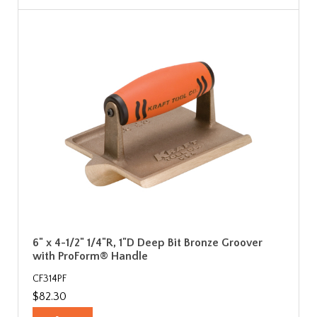
6" x 4-1/2" 1/4"R, 1"D Deep Bit Bronze Groover
with ProForm® Handle
CF314PF
$82.30