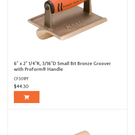
6" x 2" 1/4"R, 3/16"D Small Bit Bronze Groover
with ProForm® Handle
CF301PF
$44.30