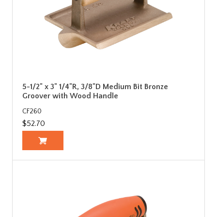
5-1/2" x 3" 1/4"R, 3/8"D Medium Bit Bronze
Groover with Wood Handle
CF260
$52.70