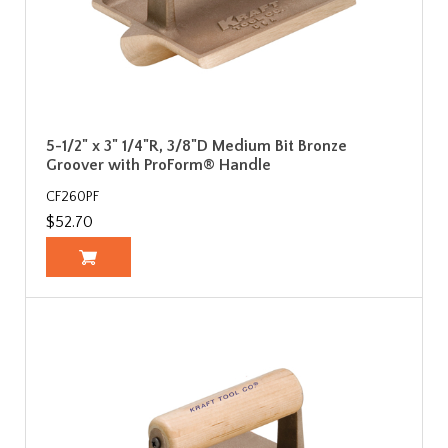
5-1/2" x 3" 1/4"R, 3/8"D Medium Bit Bronze
Groover with ProForm® Handle
CF260PF
$52.70