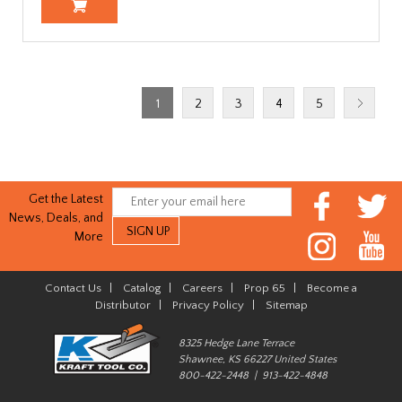
1
2
3
4
5
Get the Latest
News, Deals, and
More
Contact Us
|
Catalog
|
Careers
|
Prop 65
|
Become a
Distributor
|
Privacy Policy
|
Sitemap
8325 Hedge Lane Terrace
Shawnee, KS 66227 United States
800-422-2448 | 913-422-4848