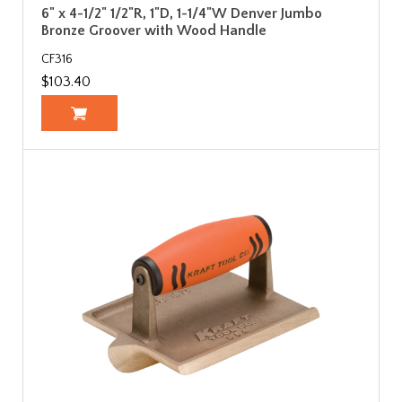
6" x 4-1/2" 1/2"R, 1"D, 1-1/4"W Denver Jumbo
Bronze Groover with Wood Handle
CF316
$103.40