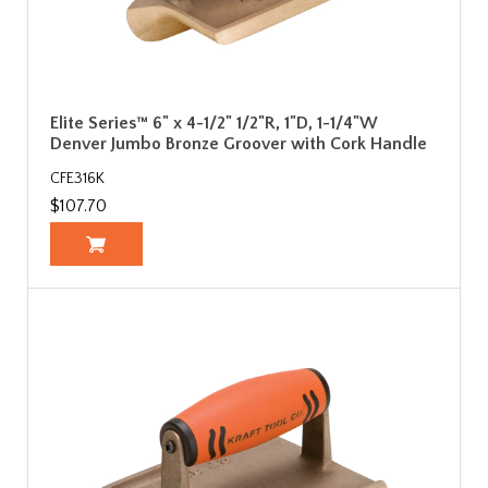
Elite Series™ 6" x 4-1/2" 1/2"R, 1"D, 1-1/4"W
Denver Jumbo Bronze Groover with Cork Handle
CFE316K
$107.70