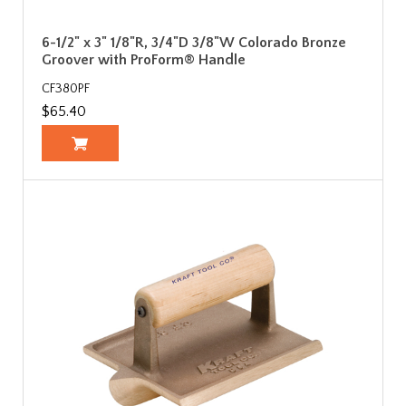
6-1/2" x 3" 1/8"R, 3/4"D 3/8"W Colorado Bronze
Groover with ProForm® Handle
CF380PF
$65.40