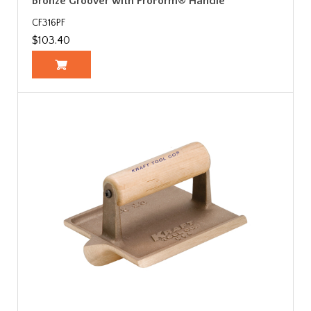
Bronze Groover with ProForm® Handle
CF316PF
$103.40