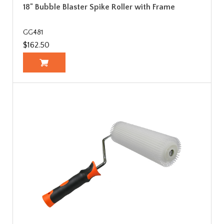
18" Bubble Blaster Spike Roller with Frame
GG481
$162.50