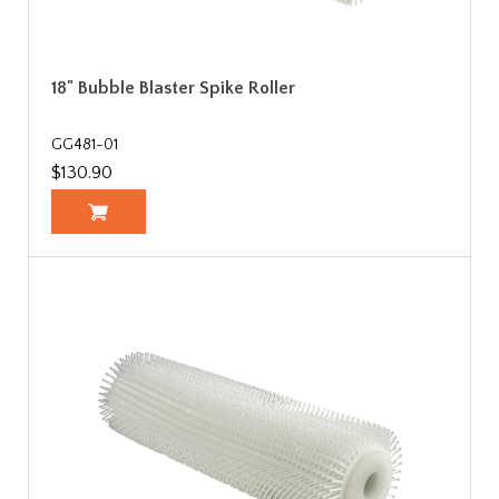
18" Bubble Blaster Spike Roller
GG481-01
$130.90