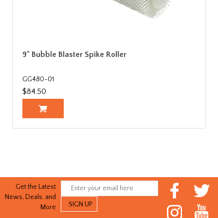
9" Bubble Blaster Spike Roller
GG480-01
$84.50
Get the Latest
News, Deals, and
More