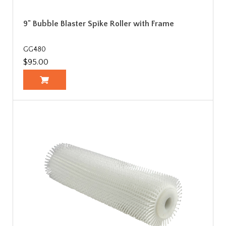
9" Bubble Blaster Spike Roller with Frame
GG480
$95.00