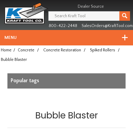
Header
Manufacturing
Dealer Source
since
1981
800-422-2448
SalesOrders@KraftTool.com
MENU
Home
/
Concrete
/
Concrete Restoration
/
Spiked Rollers
/
Bubble Blaster
Popular tags
Bubble Blaster