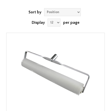
Sort by
Display
per page