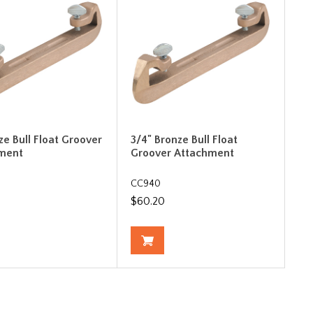
ze Bull Float Groover
3/4" Bronze Bull Float
ment
Groover Attachment
CC940
$60.20