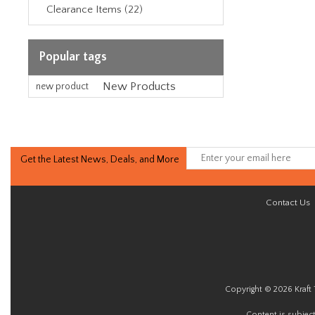
Clearance Items (22)
Popular tags
New Products
new product
Get the Latest News, Deals, and More
Contact Us
Copyright © 2026 Kraft 
Content is subjec