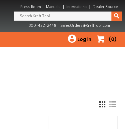
Press Room
|
Manuals
|
International
|
Dealer Source
800-422-2448
SalesOrders@KraftTool.com
Log in
(0)