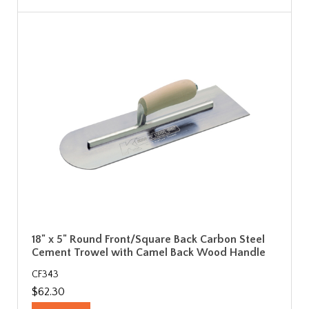
18" x 5" Round Front/Square Back Carbon Steel
Cement Trowel with Camel Back Wood Handle
CF343
$62.30