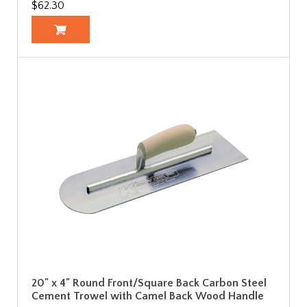
$62.30
20" x 4" Round Front/Square Back Carbon Steel
Cement Trowel with Camel Back Wood Handle