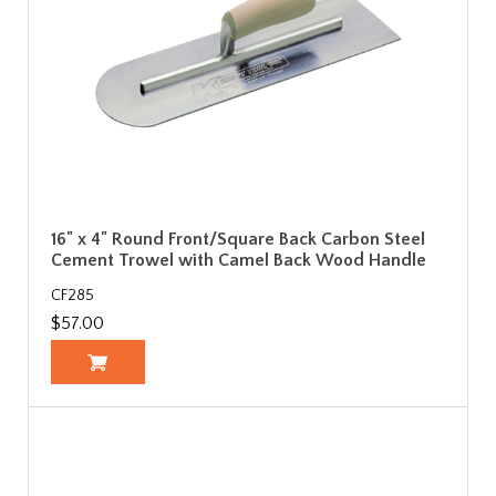
16" x 4" Round Front/Square Back Carbon Steel
Cement Trowel with Camel Back Wood Handle
CF285
$57.00