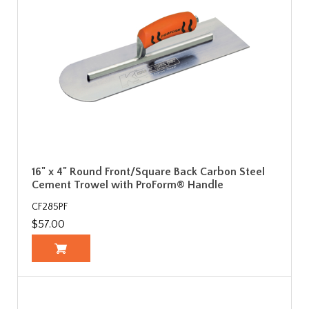
16" x 4" Round Front/Square Back Carbon Steel
Cement Trowel with ProForm® Handle
CF285PF
$57.00