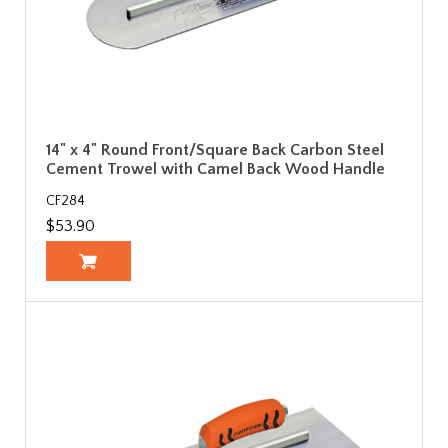
14" x 4" Round Front/Square Back Carbon Steel
Cement Trowel with Camel Back Wood Handle
CF284
$53.90