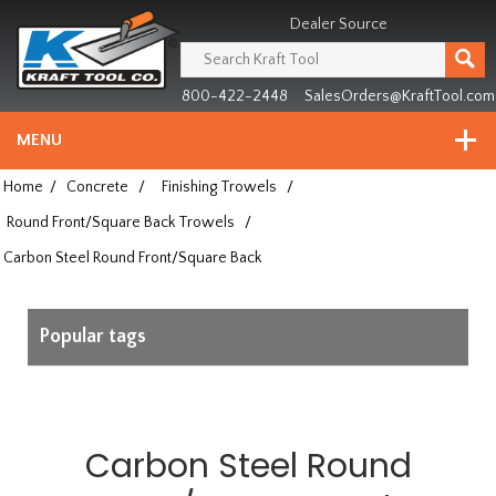
Header
Manufacturing
Dealer Source
since
1981
800-422-2448
SalesOrders@KraftTool.com
MENU
Home
/
Concrete
/
Finishing Trowels
/
Round Front/Square Back Trowels
/
Carbon Steel Round Front/Square Back
Popular tags
Carbon Steel Round