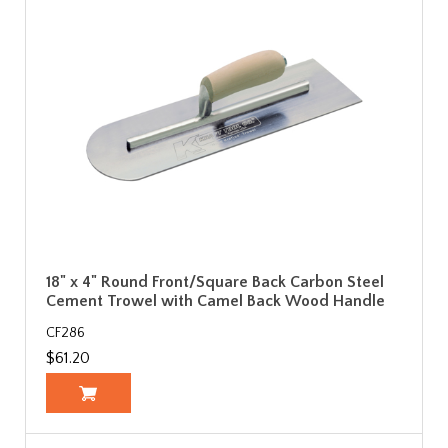
18" x 4" Round Front/Square Back Carbon Steel
Cement Trowel with Camel Back Wood Handle
CF286
$61.20