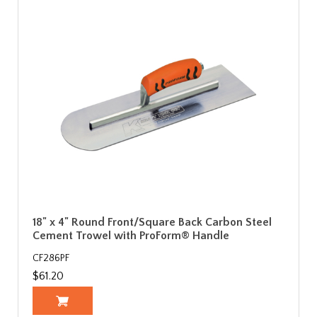
18" x 4" Round Front/Square Back Carbon Steel
Cement Trowel with ProForm® Handle
CF286PF
$61.20