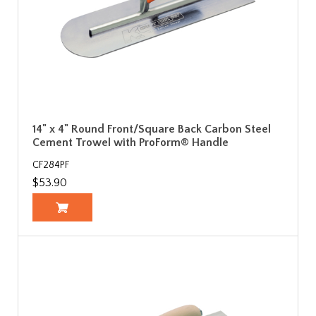
14" x 4" Round Front/Square Back Carbon Steel
Cement Trowel with ProForm® Handle
CF284PF
$53.90