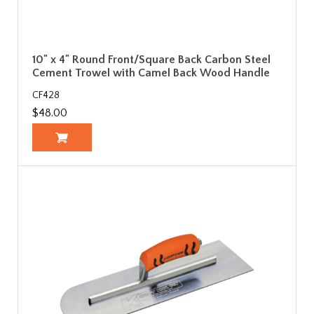
10" x 4" Round Front/Square Back Carbon Steel
Cement Trowel with Camel Back Wood Handle
CF428
$48.00