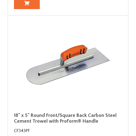
18" x 5" Round Front/Square Back Carbon Steel
Cement Trowel with ProForm® Handle
CF343PF