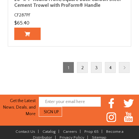
Cement Trowel with ProForm® Handle
CF287PF
$65.40
1
2
3
4
Get the Latest
News, Deals, and
More
Contact Us
|
Catalog
|
Careers
|
Prop 65
|
Become a
Distributor
|
Privacy Policy
|
Sitemap