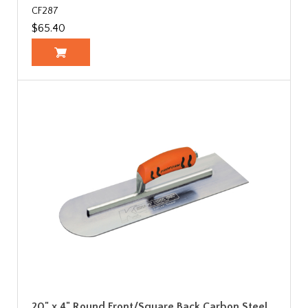
CF287
$65.40
20" x 4" Round Front/Square Back Carbon Steel