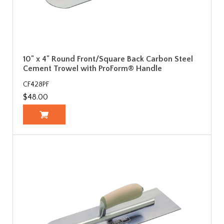
10" x 4" Round Front/Square Back Carbon Steel
Cement Trowel with ProForm® Handle
CF428PF
$48.00