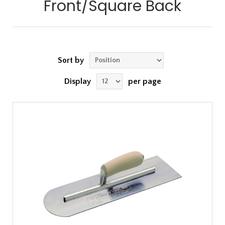
Front/Square Back
Sort by
Display
per page