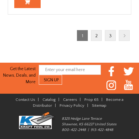
1
2
3
Get the Latest
News, Deals, and
More
Contact Us
|
Catalog
|
Careers
|
Prop 65
|
Become a
Distributor
|
Privacy Policy
|
Sitemap
8325 Hedge Lane Terrace
Shawnee, KS 66227 United States
800-422-2448 | 913-422-4848