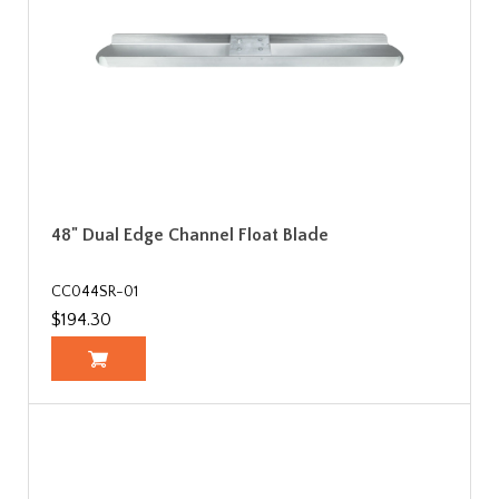
48" Dual Edge Channel Float Blade
CC044SR-01
$194.30