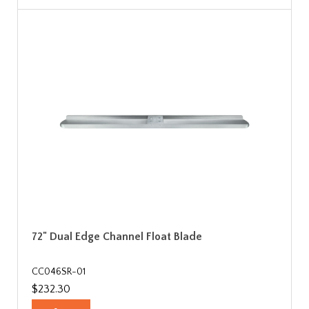
72" Dual Edge Channel Float Blade
CC046SR-01
$232.30