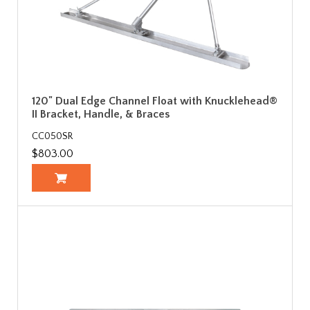
120" Dual Edge Channel Float with Knucklehead®
II Bracket, Handle, & Braces
CC050SR
$803.00