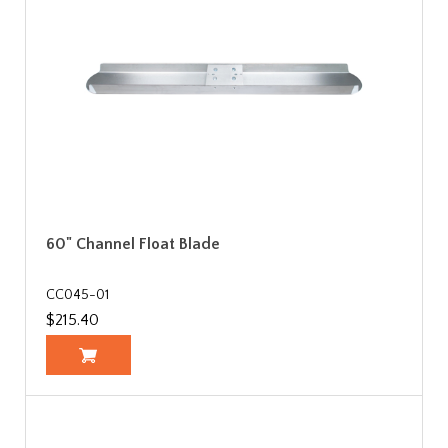
60" Channel Float Blade
CC045-01
$215.40