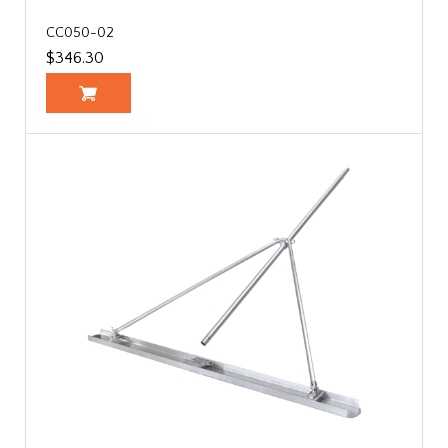
CC050-02
$346.30