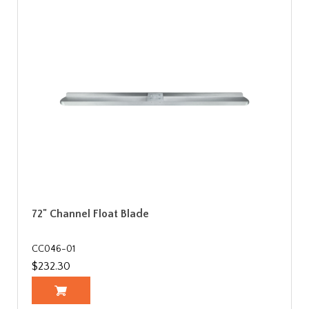
72" Channel Float Blade
CC046-01
$232.30