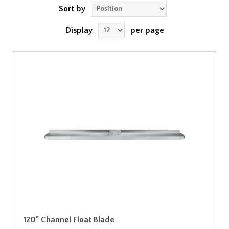
Sort by
Display
per page
120" Channel Float Blade