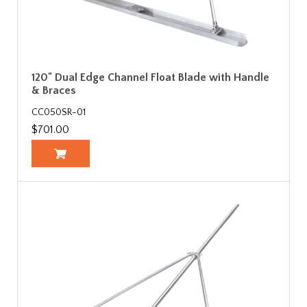
120" Dual Edge Channel Float Blade with Handle
& Braces
CC050SR-01
$701.00