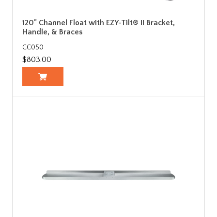
120" Channel Float with EZY-Tilt® II Bracket,
Handle, & Braces
CC050
$803.00