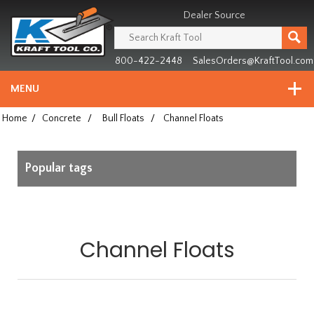
Header
Manufacturing
Dealer Source
since
1981
800-422-2448
SalesOrders@KraftTool.com
MENU
Home
/
Concrete
/
Bull Floats
/
Channel Floats
Popular tags
Channel Floats