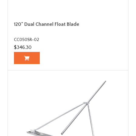
120" Dual Channel Float Blade
CC050SR-02
$346.30