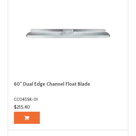
60" Dual Edge Channel Float Blade
CC045SR-01
$215.40