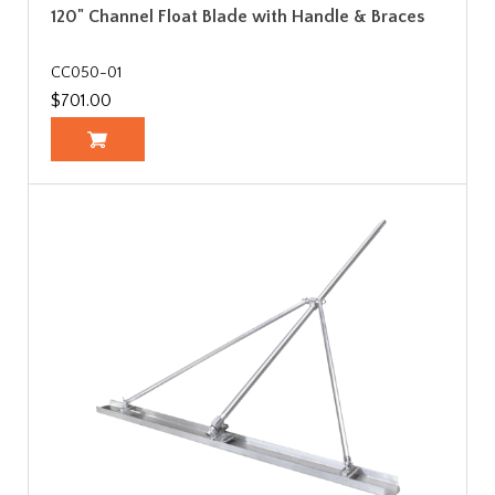
120" Channel Float Blade with Handle & Braces
CC050-01
$701.00