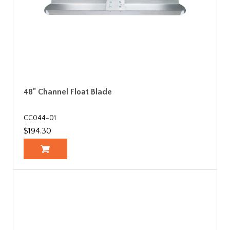
48" Channel Float Blade
CC044-01
$194.30