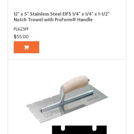
12" x 5" Stainless Steel EIFS 1/4" x 1/4" x 1-1/2"
Notch Trowel with ProForm® Handle
PL623PF
$55.00