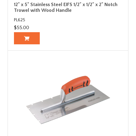
12" x 5" Stainless Steel EIFS 1/2" x 1/2" x 2" Notch
Trowel with Wood Handle
PL625
$55.00