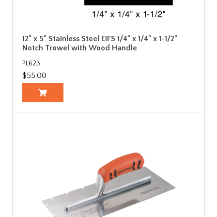
12" x 5" Stainless Steel EIFS 1/4" x 1/4" x 1-1/2"
Notch Trowel with Wood Handle
PL623
$55.00