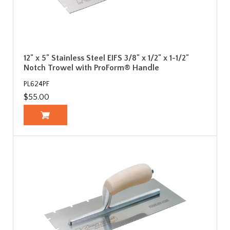
12" x 5" Stainless Steel EIFS 3/8" x 1/2" x 1-1/2"
Notch Trowel with ProForm® Handle
PL624PF
$55.00