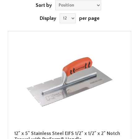
Sort by
Display
per page
12" x 5" Stainless Steel EIFS 1/2" x 1/2" x 2" Notch