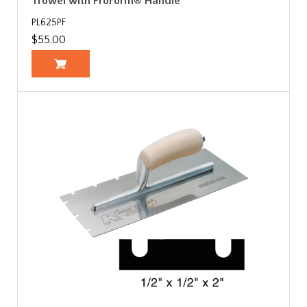
Trowel with ProForm® Handle
PL625PF
$55.00