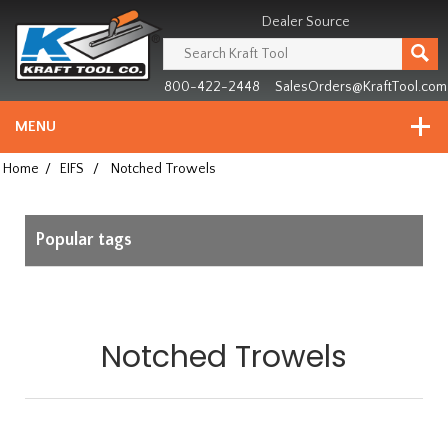
Header
Manufacturing
Dealer Source
since
1981
800-422-2448
SalesOrders@KraftTool.com
MENU
Home
/
EIFS
/
Notched Trowels
Popular tags
Notched Trowels