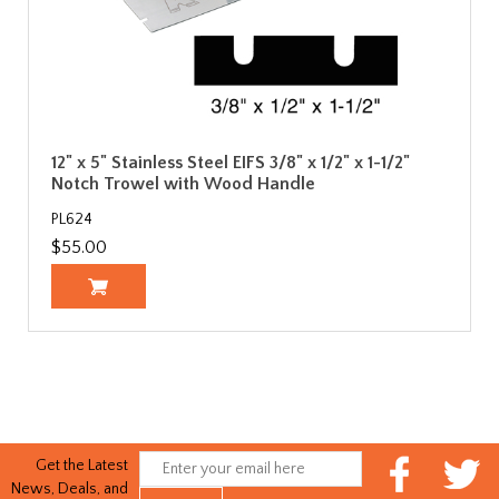
12" x 5" Stainless Steel EIFS 3/8" x 1/2" x 1-1/2"
Notch Trowel with Wood Handle
PL624
$55.00
Get the Latest
News, Deals, and