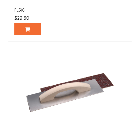
PL516
$29.60