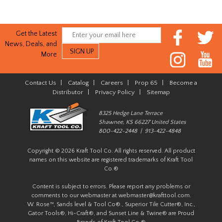
Get the Latest
News, Deals, and
More
Contact Us
|
Catalog
|
Careers
|
Prop 65
|
Become a
Distributor
|
Privacy Policy
|
Sitemap
8325 Hedge Lane Terrace
Shawnee, KS 66227 United States
800-422-2448 | 913-422-4848
Copyright © 2026 Kraft Tool Co. All rights reserved. All product
names on this website are registered trademarks of Kraft Tool
Co.®
Content is subject to errors. Please report any problems or
comments to our webmaster at
webmaster@krafttool.com
.
W. Rose™, Sands level & Tool Co®., Superior Tile Cutter®, Inc.,
Gator Tools®, Hi-Craft®, and Sunset Line & Twine® are Proud