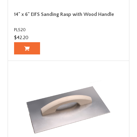
14" x 6" EIFS Sanding Rasp with Wood Handle
PL520
$42.20