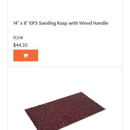
14" x 8" EIFS Sanding Rasp with Wood Handle
PL514
$44.30