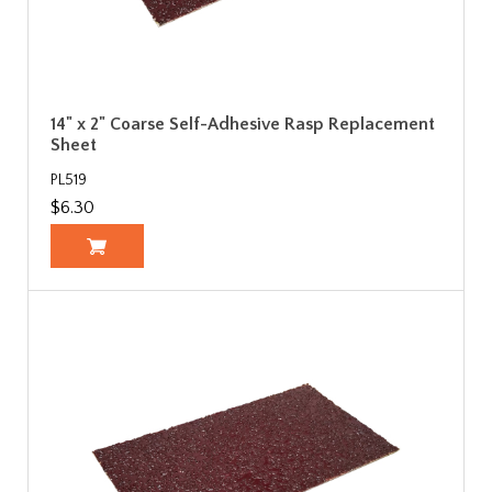
14" x 2" Coarse Self-Adhesive Rasp Replacement
Sheet
PL519
$6.30