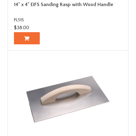
14" x 4" EIFS Sanding Rasp with Wood Handle
PL515
$38.00