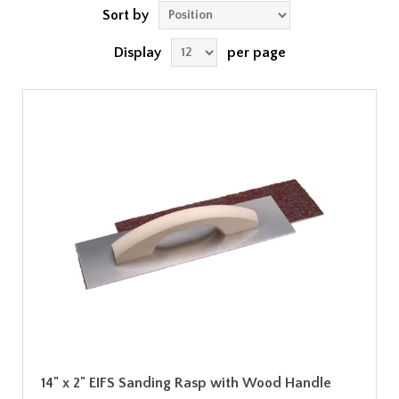
Sort by
Display
per page
14" x 2" EIFS Sanding Rasp with Wood Handle