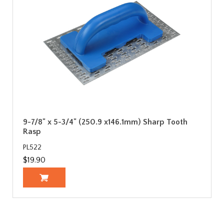
9-7/8" x 5-3/4" (250.9 x146.1mm) Sharp Tooth
Rasp
PL522
$19.90