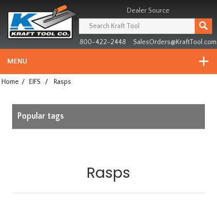
Header
Manufacturing
Dealer Source
since
1981
800-422-2448
SalesOrders@KraftTool.com
MENU
Home
/
EIFS
/
Rasps
Popular tags
Rasps