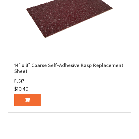
14" x 8" Coarse Self-Adhesive Rasp Replacement
Sheet
PL517
$10.40