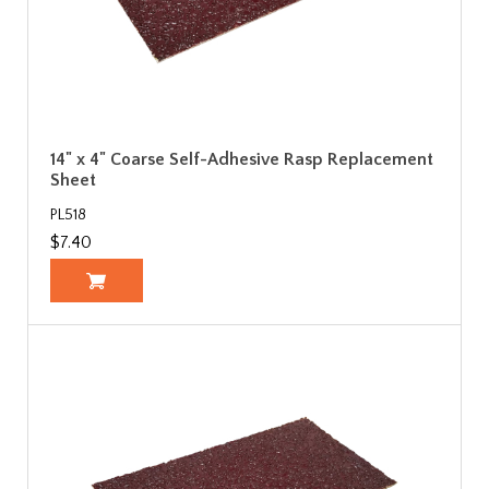
14" x 4" Coarse Self-Adhesive Rasp Replacement
Sheet
PL518
$7.40