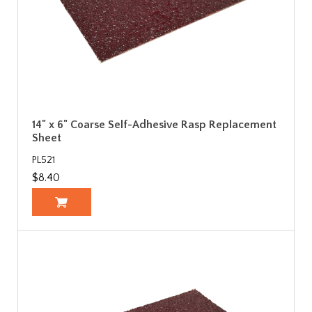
14" x 6" Coarse Self-Adhesive Rasp Replacement
Sheet
PL521
$8.40