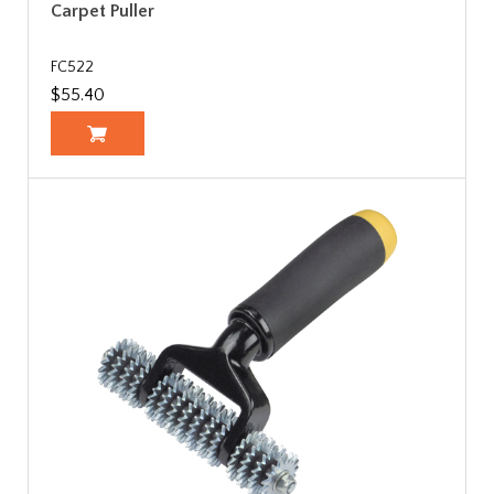
Carpet Puller
FC522
$55.40