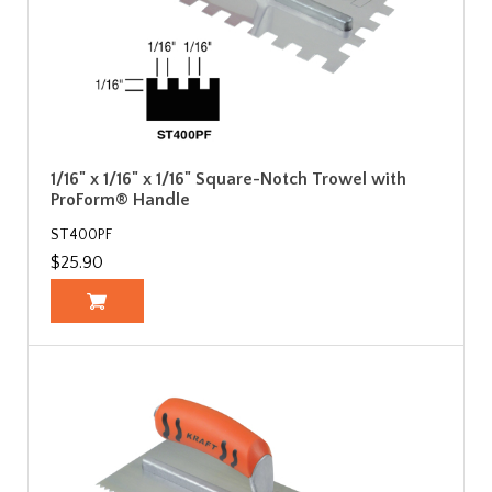
1/16" x 1/16" x 1/16" Square-Notch Trowel with
ProForm® Handle
ST400PF
$25.90