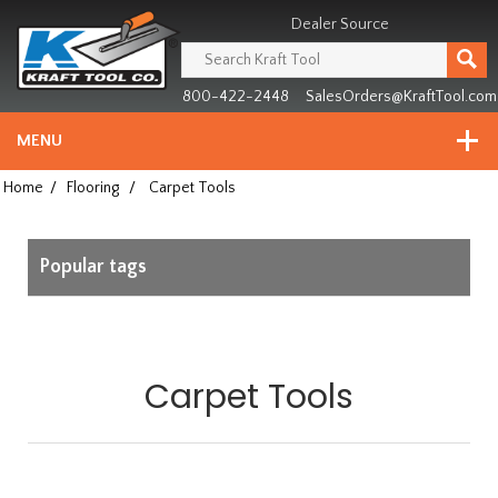
Header
Manufacturing
Dealer Source
since
1981
800-422-2448
SalesOrders@KraftTool.com
MENU
Home
/
Flooring
/
Carpet Tools
Popular tags
Carpet Tools