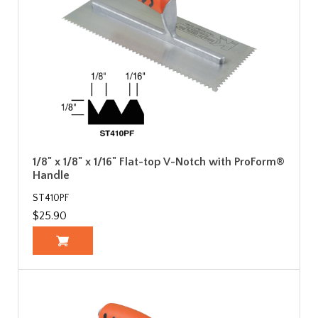
1/8" x 1/8" x 1/16" Flat-top V-Notch with ProForm®
Handle
ST410PF
$25.90