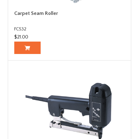
Carpet Seam Roller
FC532
$21.00