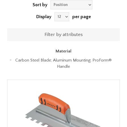
Sort by
Display
per page
Filter by attributes
Material
Carbon Steel Blade; Aluminum Mounting; ProForm®
Handle