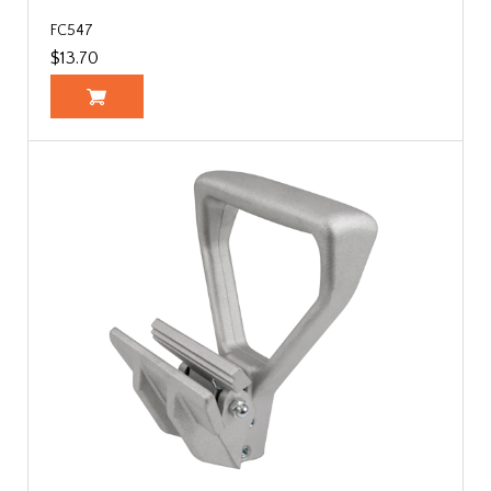
FC547
$13.70