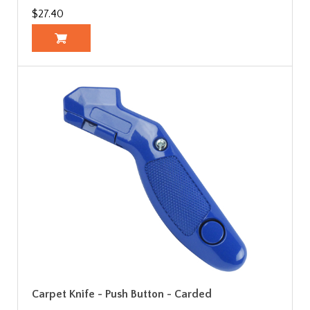
$27.40
Carpet Knife - Push Button - Carded