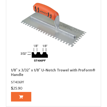
1/8" x 3/32" x 1/8" U-Notch Trowel with ProForm®
Handle
ST406PF
$25.90