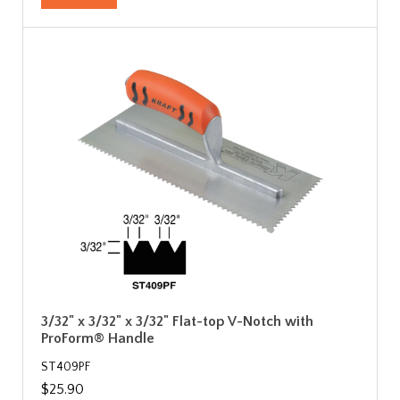
3/32" x 3/32" x 3/32" Flat-top V-Notch with
ProForm® Handle
ST409PF
$25.90