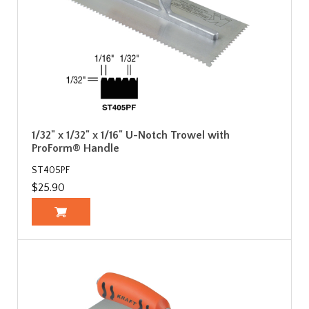
1/32" x 1/32" x 1/16" U-Notch Trowel with
ProForm® Handle
ST405PF
$25.90