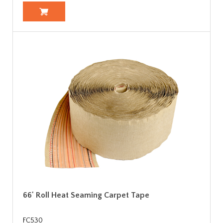
66' Roll Heat Seaming Carpet Tape
FC530