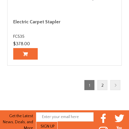
Electric Carpet Stapler
FC535
$378.00
1
2
Get the Latest
News, Deals, and
More