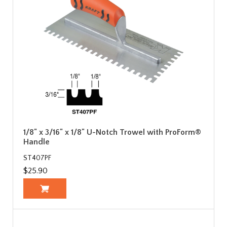
1/8" x 3/16" x 1/8" U-Notch Trowel with ProForm®
Handle
ST407PF
$25.90