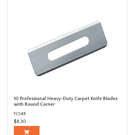
10 Professional Heavy-Duty Carpet Knife Blades
with Round Corner
FC548
$8.30