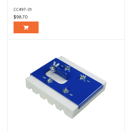
CC497-01
$98.70