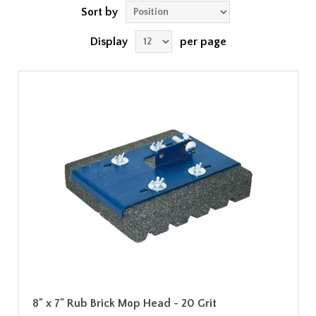
Sort by
Display
per page
8" x 7" Rub Brick Mop Head - 20 Grit