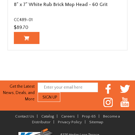
8" x 7" White Rub Brick Mop Head - 60 Grit
CC489-01
$89.70
Get the Latest
News, Deals, and
More
Contact Us
|
Catalog
|
Careers
|
Prop 65
|
Become a
Distributor
|
Privacy Policy
|
Sitemap
8325 Hedge Lane Terrace