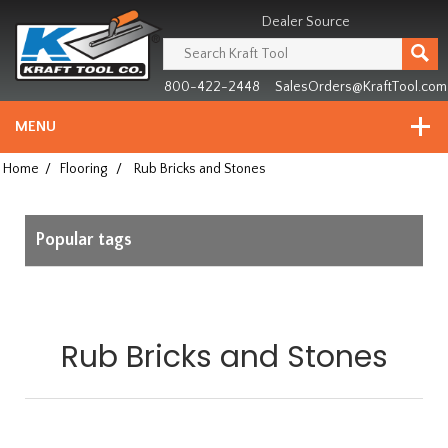
Header
Manufacturing
Dealer Source
since
1981
800-422-2448
SalesOrders@KraftTool.com
MENU
Home
/
Flooring
/
Rub Bricks and Stones
Popular tags
Rub Bricks and Stones