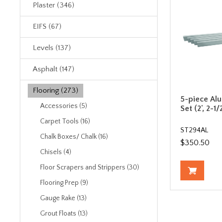
Plaster (346)
EIFS (67)
Levels (137)
Asphalt (147)
Flooring (273)
5-piece Al
Accessories (5)
Set (2', 2-1/2'
Carpet Tools (16)
ST294AL
Chalk Boxes/ Chalk (16)
$350.50
Chisels (4)
Floor Scrapers and Strippers (30)
Flooring Prep (9)
Gauge Rake (13)
Grout Floats (13)