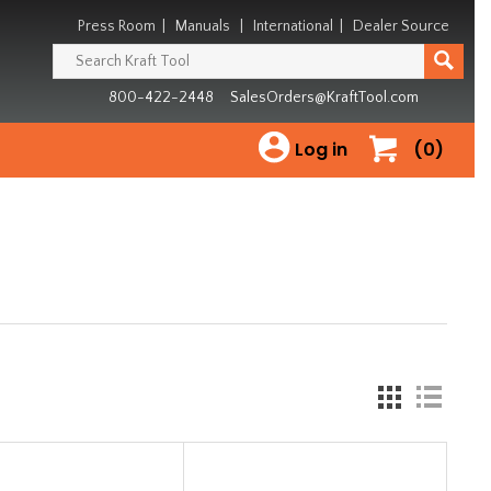
Press Room
|
Manuals
|
International
|
Dealer Source
800-422-2448
SalesOrders@KraftTool.com
Log in
(0)