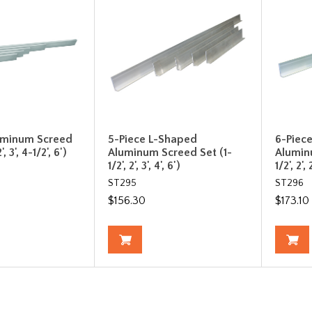
uminum Screed
5-Piece L-Shaped
6-Piec
, 3', 4-1/2', 6')
Aluminum Screed Set (1-
Alumin
1/2', 2', 3', 4', 6')
1/2', 2', 
ST295
ST296
$156.30
$173.10