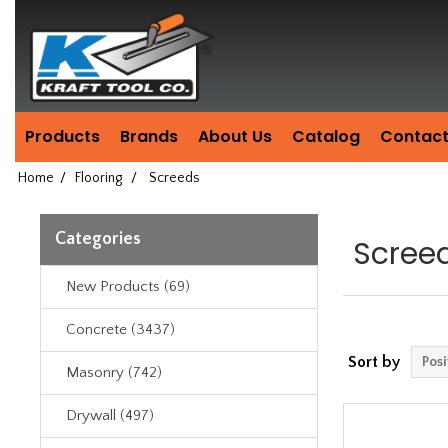
Header
Manufacturing
since
1981
Products
Brands
About Us
Catalog
Contact
Home
/
Flooring
/
Screeds
Categories
Scree
New Products (69)
Concrete (3437)
Sort by
Masonry (742)
Drywall (497)