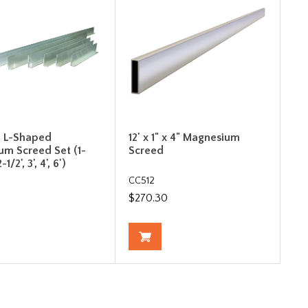
e L-Shaped
12' x 1" x 4" Magnesium
um Screed Set (1-
Screed
2-1/2', 3', 4', 6')
CC512
$270.30