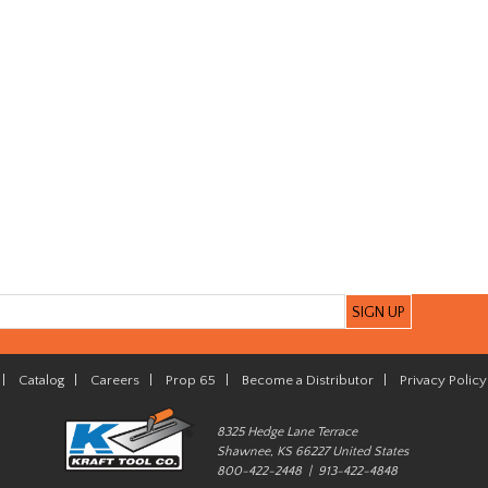
|
Catalog
|
Careers
|
Prop 65
|
Become a Distributor
|
Privacy Policy
8325 Hedge Lane Terrace
Shawnee, KS 66227 United States
800-422-2448 | 913-422-4848