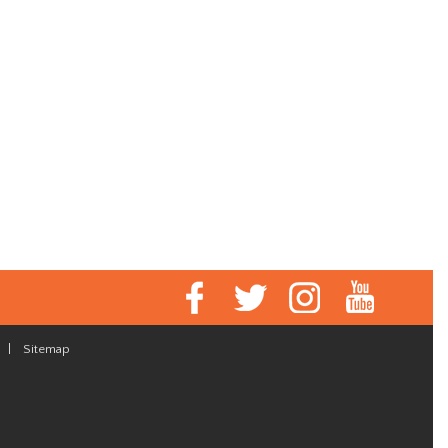
|
Sitemap