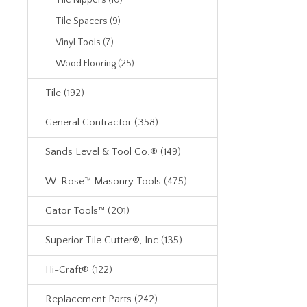
Tile Nippers (10)
Tile Spacers (9)
Vinyl Tools (7)
Wood Flooring (25)
Tile (192)
General Contractor (358)
Sands Level & Tool Co.® (149)
W. Rose™ Masonry Tools (475)
Gator Tools™ (201)
Superior Tile Cutter®, Inc (135)
Hi-Craft® (122)
Replacement Parts (242)