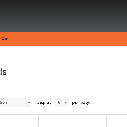
 Us
ds
Display
per page