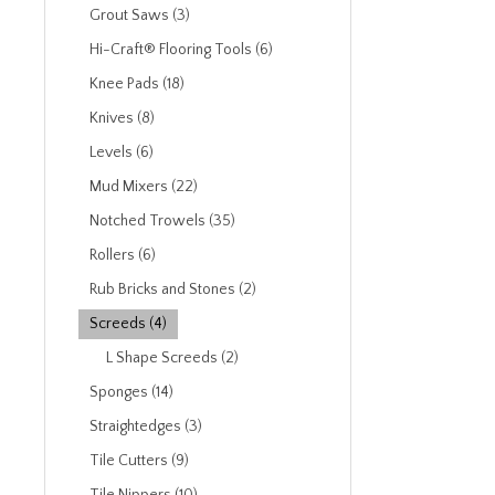
Grout Saws (3)
Hi-Craft® Flooring Tools (6)
Knee Pads (18)
Knives (8)
Levels (6)
Mud Mixers (22)
Notched Trowels (35)
Rollers (6)
Rub Bricks and Stones (2)
Screeds (4)
L Shape Screeds (2)
Sponges (14)
Straightedges (3)
Tile Cutters (9)