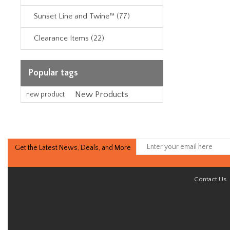
Sunset Line and Twine™ (77)
Clearance Items (22)
Popular tags
New Products
new product
Get the Latest News, Deals, and More
Contact Us