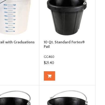
Pail with Graduations
10 Qt. Standard Fortex®
Pail
GG460
$21.40