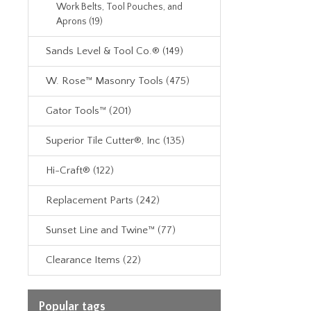
Work Belts, Tool Pouches, and
Aprons (19)
Sands Level & Tool Co.® (149)
W. Rose™ Masonry Tools (475)
Gator Tools™ (201)
Superior Tile Cutter®, Inc (135)
Hi-Craft® (122)
Replacement Parts (242)
Sunset Line and Twine™ (77)
Clearance Items (22)
Popular tags