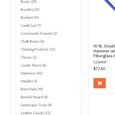
Boots (29)
Brushes (12)
Buckets (15)
Caulk Gun (7)
Ceremonial Trowels (2)
Chalk Boxes (6)
10 lb. Doub
Cleaning Products (25)
Hammer wit
Fiberglass 
Gloves (2)
GG640F
Gunite Shoes (6)
$72.80
Hammers (42)
Handles (1)
Knee Pads (19)
Kneeler Board (8)
Landscape Tools (8)
Leather Goods (22)