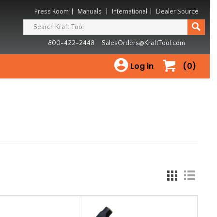
Press Room
|
Manuals
|
International
|
Dealer Source
800-422-2448
SalesOrders@KraftTool.com
Log in
(0)