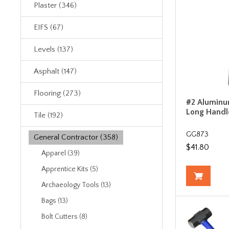
Plaster (346)
EIFS (67)
Levels (137)
Asphalt (147)
Flooring (273)
#2 Aluminu
Long Handl
Tile (192)
GG873
General Contractor (358)
$41.80
Apparel (39)
Apprentice Kits (5)
Archaeology Tools (13)
Bags (13)
Bolt Cutters (8)