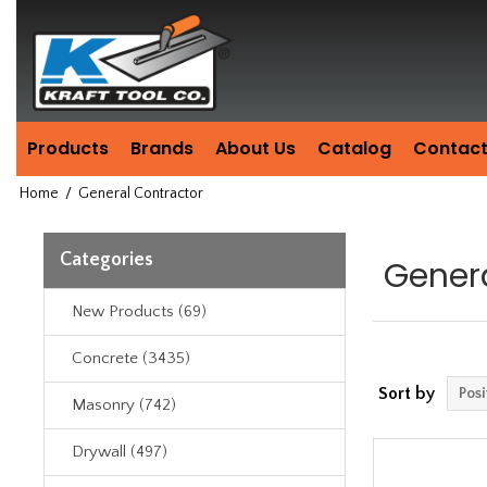
Header
Manufacturing
since
1981
Products
Brands
About Us
Catalog
Contact
Home
/
General Contractor
Categories
Gener
New Products (69)
Concrete (3435)
Sort by
Masonry (742)
Drywall (497)