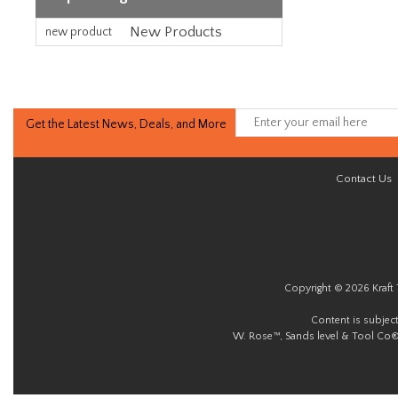
New Products
new product
Get the Latest News, Deals, and More
Contact Us
Copyright © 2026 Kraft 
Content is subjec
W. Rose™, Sands level & Tool Co®.