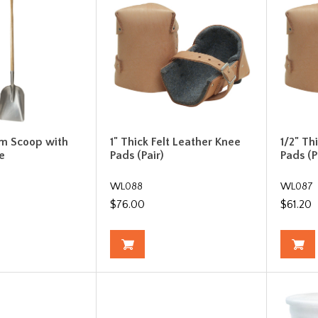
m Scoop with
1" Thick Felt Leather Knee
1/2" Th
e
Pads (Pair)
Pads (P
WL088
WL087
$76.00
$61.20