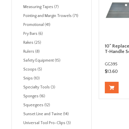
Measuring Tapes (7)
Pointing and Margin Trowels (71)
Promotional (41)
Pry Bars (6)
Rakes (25)
10" Replac
T-Handle S
Rulers (8)
Safety Equipment (15)
GG395
Scoops (5)
$13.60
Snips (10)
Specialty Tools (3)
Sponges (16)
Squeegees (12)
Sunset Line and Twine (14)
Universal Tool Pro-Clips (3)