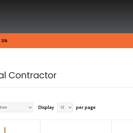
 Us
al Contractor
Display
per page