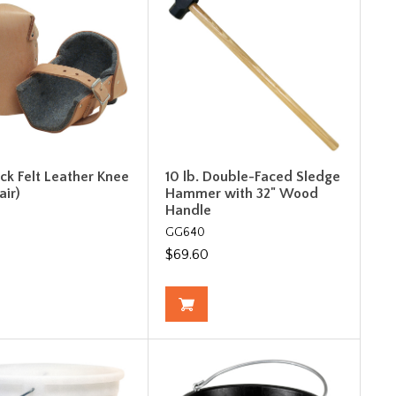
ick Felt Leather Knee
10 lb. Double-Faced Sledge
air)
Hammer with 32" Wood
Handle
GG640
$69.60