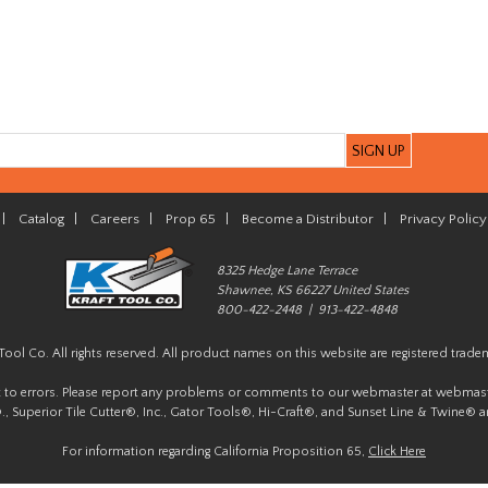
|
Catalog
|
Careers
|
Prop 65
|
Become a Distributor
|
Privacy Policy
8325 Hedge Lane Terrace
Shawnee, KS 66227 United States
800-422-2448 | 913-422-4848
Tool Co. All rights reserved. All product names on this website are registered trade
t to errors. Please report any problems or comments to our webmaster at
webmast
, Superior Tile Cutter®, Inc., Gator Tools®, Hi-Craft®, and Sunset Line & Twine® a
For information regarding California Proposition 65,
Click Here