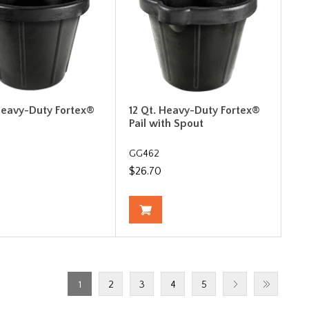
 Heavy-Duty Fortex®
12 Qt. Heavy-Duty Fortex®
Pail with Spout
GG462
$26.70
1
2
3
4
5