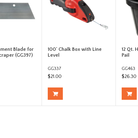
ement Blade for
100' Chalk Box with Line
12 Qt.
craper (GG397)
Level
Pail
GG337
GG463
$21.00
$26.30