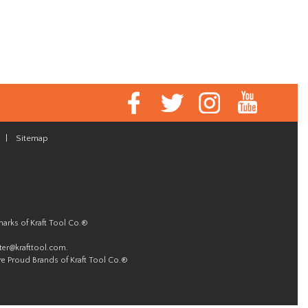
|
Sitemap
marks of Kraft Tool Co.®
er@krafttool.com
.
re Proud Brands of Kraft Tool Co.®