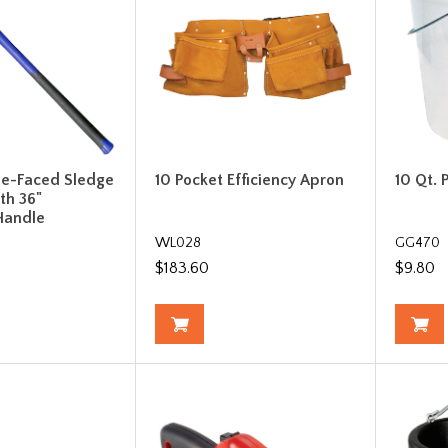
le-Faced Sledge
10 Pocket Efficiency Apron
10 Qt. 
h 36"
Handle
WL028
GG470
$183.60
$9.80