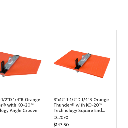
1-1/2"D 1/4"R Orange
8"x12" 1-1/2"D 1/4"R Orange
r® with KO-20™
Thunder® with KO-20™
logy Angle Groover
Technology Square End…
CC2090
0
$143.60