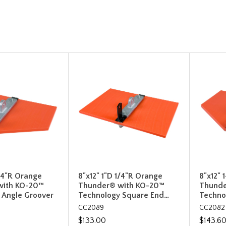
1/4"R Orange
8"x12" 1"D 1/4"R Orange
8"x12" 
with KO-20™
Thunder® with KO-20™
Thunde
 Angle Groover
Technology Square End…
Techno
CC2089
CC2082
$133.00
$143.6