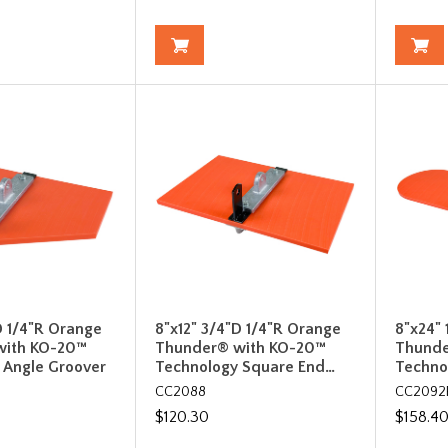
D 1/4"R Orange
8"x12" 3/4"D 1/4"R Orange
8"x24" 
with KO-20™
Thunder® with KO-20™
Thunde
 Angle Groover
Technology Square End…
Techno
CC2088
CC2092
$120.30
$158.4