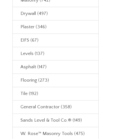
Masonry (742)
Drywall (497)
Plaster (346)
EIFS (67)
Levels (137)
Asphalt (147)
Flooring (273)
Tile (192)
General Contractor (358)
Sands Level & Tool Co.® (149)
W. Rose™ Masonry Tools (475)