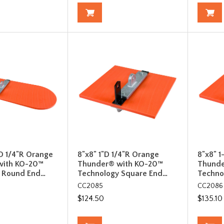
D 1/4"R Orange
8"x8" 1"D 1/4"R Orange
8"x8" 1
with KO-20™
Thunder® with KO-20™
Thunde
 Round End…
Technology Square End…
Techno
CC2085
CC2086
$124.50
$135.10