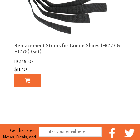
Replacement Straps for Gunite Shoes (HC177 &
HC178) (set)
HC178-02
$11.70
Get the Latest
News, Deals, and