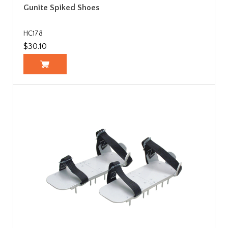
Gunite Spiked Shoes
HC178
$30.10