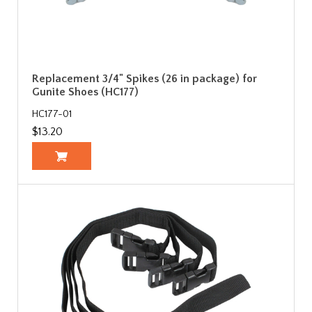
Replacement 3/4" Spikes (26 in package) for
Gunite Shoes (HC177)
HC177-01
$13.20