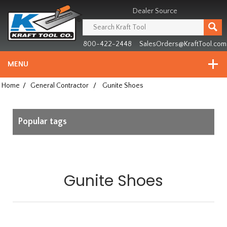
Header
Manufacturing
Dealer Source
since
1981
800-422-2448
SalesOrders@KraftTool.com
MENU
Home
/
General Contractor
/
Gunite Shoes
Popular tags
Gunite Shoes