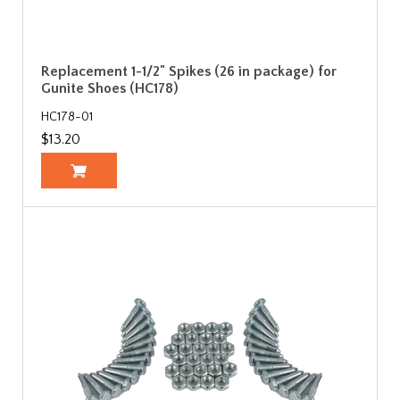
Replacement 1-1/2" Spikes (26 in package) for
Gunite Shoes (HC178)
HC178-01
$13.20