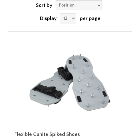
Sort by
Display
per page
Flexible Gunite Spiked Shoes