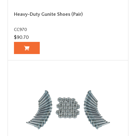
Heavy-Duty Gunite Shoes (Pair)
CC970
$90.70