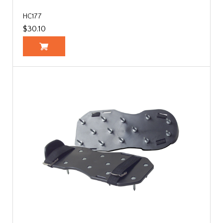
HC177
$30.10