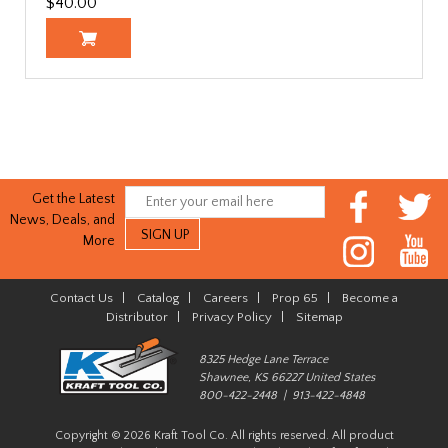
$40.00
Get the Latest
News, Deals, and
More
Contact Us
|
Catalog
|
Careers
|
Prop 65
|
Become a
Distributor
|
Privacy Policy
|
Sitemap
8325 Hedge Lane Terrace
Shawnee, KS 66227 United States
800-422-2448 | 913-422-4848
Copyright © 2026 Kraft Tool Co. All rights reserved. All product