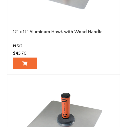
12" x 12" Aluminum Hawk with Wood Handle
PL512
$45.70