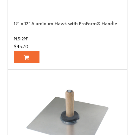
12" x 12" Aluminum Hawk with ProForm® Handle
PL512PF
$45.70