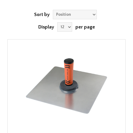
Sort by
Display
per page