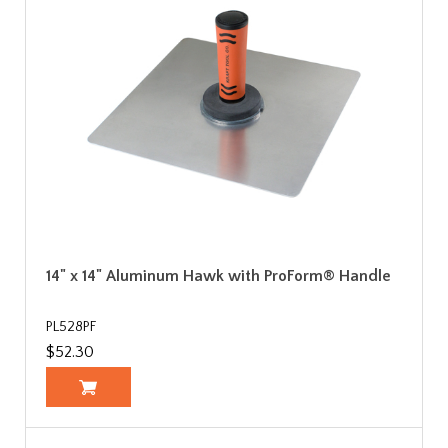
14" x 14" Aluminum Hawk with ProForm® Handle
PL528PF
$52.30