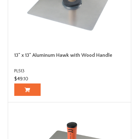
13" x 13" Aluminum Hawk with Wood Handle
PL513
$49.10