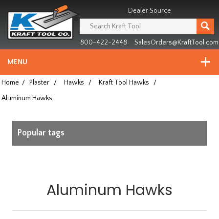
Header
Manufacturing
Dealer Source
since
1981
800-422-2448
SalesOrders@KraftTool.com
MENU
Home
/
Plaster
/
Hawks
/
Kraft Tool Hawks
/
Aluminum Hawks
Popular tags
Aluminum Hawks