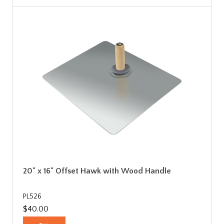
20" x 16" Offset Hawk with Wood Handle
PL526
$40.00