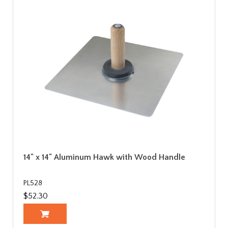
14" x 14" Aluminum Hawk with Wood Handle
PL528
$52.30