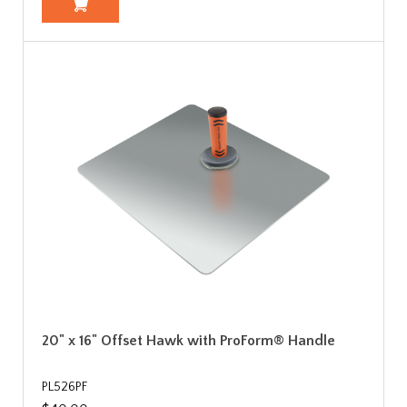
20" x 16" Offset Hawk with ProForm® Handle
PL526PF