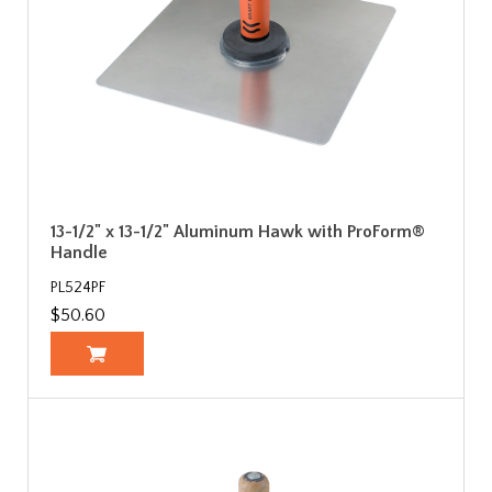
13-1/2" x 13-1/2" Aluminum Hawk with ProForm®
Handle
PL524PF
$50.60