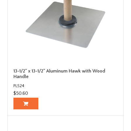
13-1/2" x 13-1/2" Aluminum Hawk with Wood
Handle
PL524
$50.60