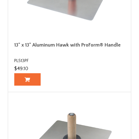
13" x 13" Aluminum Hawk with ProForm® Handle
PL513PF
$49.10