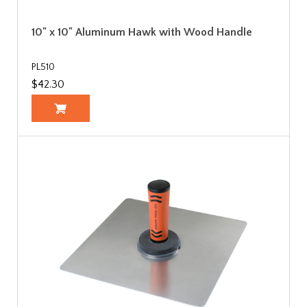
10" x 10" Aluminum Hawk with Wood Handle
PL510
$42.30