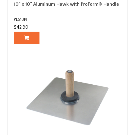
10" x 10" Aluminum Hawk with ProForm® Handle
PL510PF
$42.30