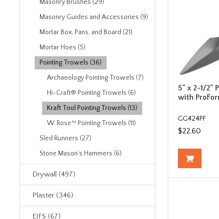
Masonry Brushes (29)
Masonry Guides and Accessories (9)
Mortar Box, Pans, and Board (21)
Mortar Hoes (5)
Pointing Trowels (36)
Archaeology Pointing Trowels (7)
5" x 2-1/2" 
Hi-Craft® Pointing Trowels (6)
with ProFo
Kraft Tool Pointing Trowels (13)
GG424PF
W. Rose™ Pointing Trowels (11)
$22.60
Sled Runners (27)
Stone Mason's Hammers (6)
Drywall (497)
Plaster (346)
EIFS (67)