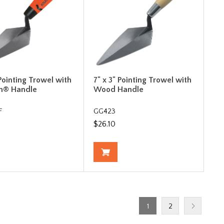
 Pointing Trowel with
7" x 3" Pointing Trowel with
m® Handle
Wood Handle
F
GG423
$26.10
1
2