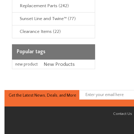
Replacement Parts (242)
Sunset Line and Twine™ (77)
Clearance Items (22)
Popular tags
New Products
new product
Get the Latest News, Deals, and More
Contact Us