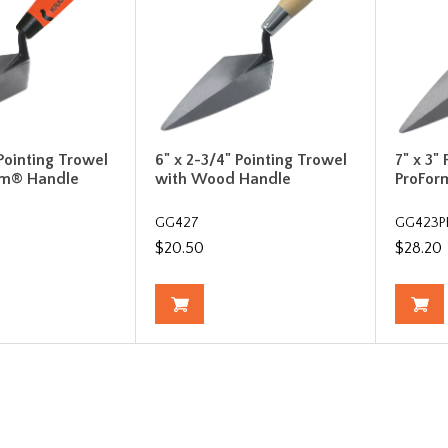
 Pointing Trowel
6" x 2-3/4" Pointing Trowel
7" x 3"
rm® Handle
with Wood Handle
ProFor
GG427
GG423P
$20.50
$28.20