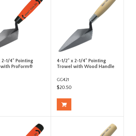
x 2-1/4" Pointing
4-1/2" x 2-1/4" Pointing
 with ProForm®
Trowel with Wood Handle
F
GG421
$20.50