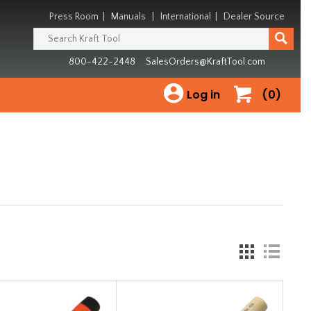
Press Room
|
Manuals
|
International
|
Dealer Source
800-422-2448
SalesOrders@KraftTool.com
Log in
(0)