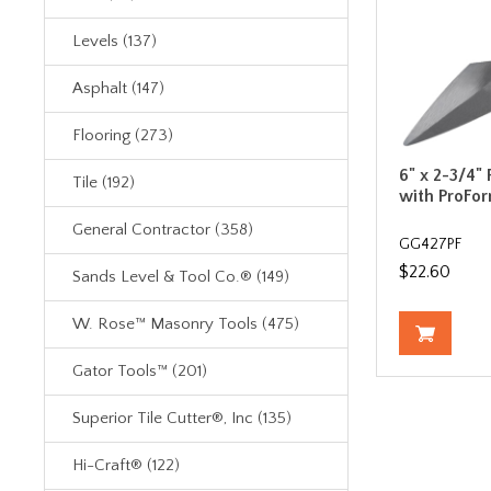
Levels (137)
Asphalt (147)
Flooring (273)
6" x 2-3/4"
Tile (192)
with ProFo
General Contractor (358)
GG427PF
$22.60
Sands Level & Tool Co.® (149)
W. Rose™ Masonry Tools (475)
Gator Tools™ (201)
Superior Tile Cutter®, Inc (135)
Hi-Craft® (122)