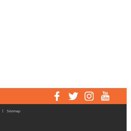
|
Sitemap