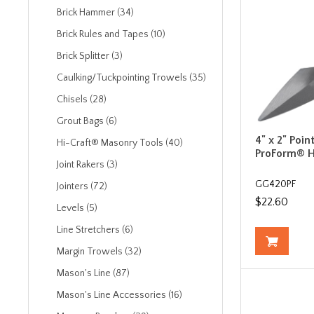
Brick Hammer (34)
Brick Rules and Tapes (10)
Brick Splitter (3)
Caulking/Tuckpointing Trowels (35)
Chisels (28)
Grout Bags (6)
4" x 2" Poin
Hi-Craft® Masonry Tools (40)
ProForm® 
Joint Rakers (3)
GG420PF
Jointers (72)
$22.60
Levels (5)
Line Stretchers (6)
Margin Trowels (32)
Mason's Line (87)
Mason's Line Accessories (16)