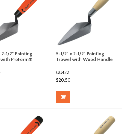
x 2-1/2" Pointing
5-1/2" x 2-1/2" Pointing
 with ProForm®
Trowel with Wood Handle
F
GG422
$20.50