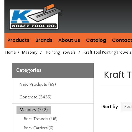
Header
Manufacturing
since
1981
Products
Brands
About Us
Catalog
Contact
Home
/
Masonry
/
Pointing Trowels
/
Kraft Tool Pointing Trowels
Categories
Kraft 
New Products (69)
Concrete (3435)
Sort by
Masonry (742)
Brick Trowels (416)
Brick Carriers (6)