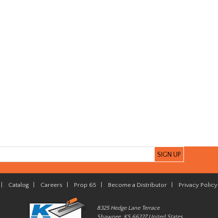
|
Catalog
|
Careers
|
Prop 65
|
Become a Distributor
|
Privacy Policy
8325 Hedge Lane Terrace
Shawnee, KS 66227 United States