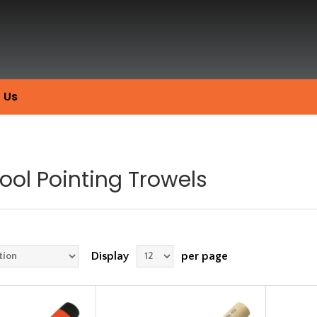
 Us
Tool Pointing Trowels
Display
per page