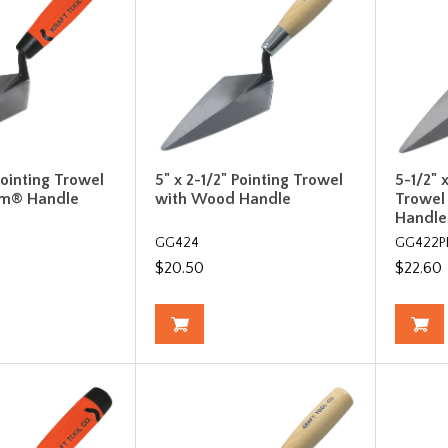
Pointing Trowel
5" x 2-1/2" Pointing Trowel
5-1/2" 
rm® Handle
with Wood Handle
Trowel
Handle
GG424
GG422P
$20.50
$22.60