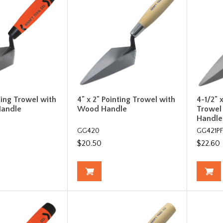
ting Trowel with
4" x 2" Pointing Trowel with
4-1/2" 
Handle
Wood Handle
Trowel
Handle
GG420
GG421P
$20.50
$22.60