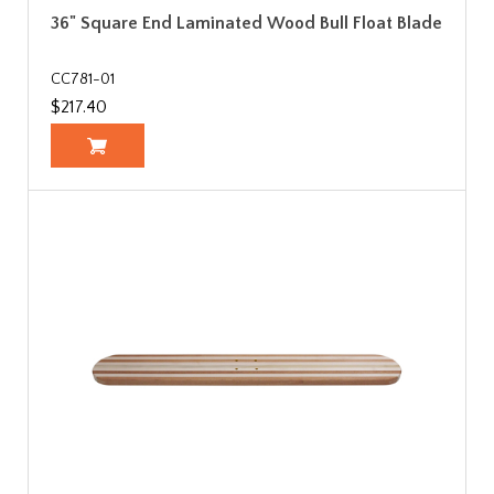
36" Square End Laminated Wood Bull Float Blade
CC781-01
$217.40