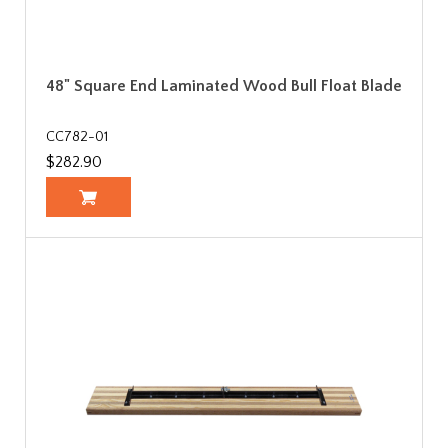
48" Square End Laminated Wood Bull Float Blade
CC782-01
$282.90