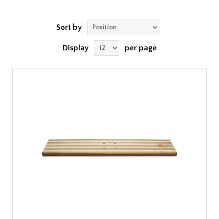
Sort by
Display
per page