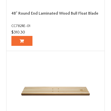
48" Round End Laminated Wood Bull Float Blade
CC782RE-01
$310.30