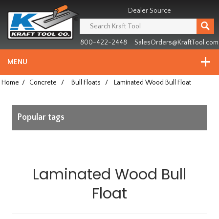
Header
Manufacturing
Dealer Source
since
1981
800-422-2448
SalesOrders@KraftTool.com
MENU
Home
/
Concrete
/
Bull Floats
/
Laminated Wood Bull Float
Popular tags
Laminated Wood Bull
Float