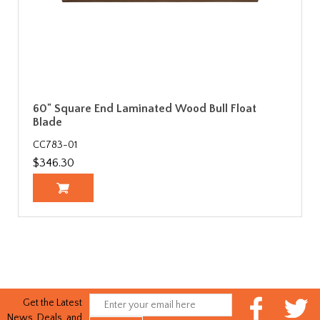
60" Square End Laminated Wood Bull Float
Blade
CC783-01
$346.30
Get the Latest
News, Deals, and