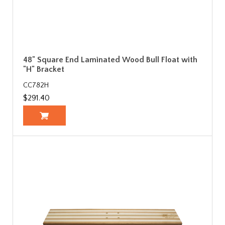
48" Square End Laminated Wood Bull Float with
"H" Bracket
CC782H
$291.40