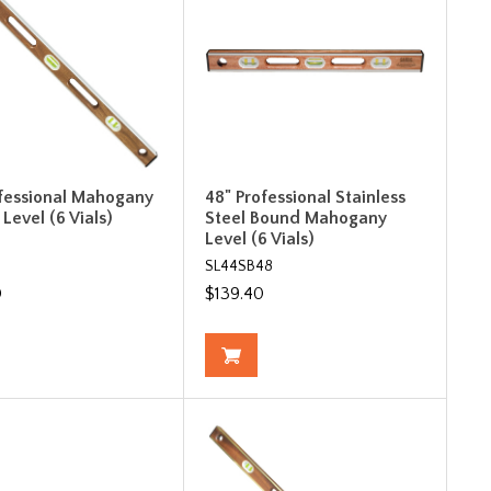
ofessional Mahogany
48" Professional Stainless
Level (6 Vials)
Steel Bound Mahogany
Level (6 Vials)
SL44SB48
0
$139.40