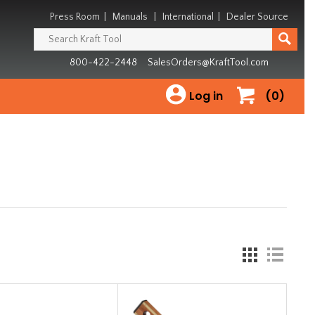
Press Room
|
Manuals
|
International
|
Dealer Source
800-422-2448
SalesOrders@KraftTool.com
Log in
(0)