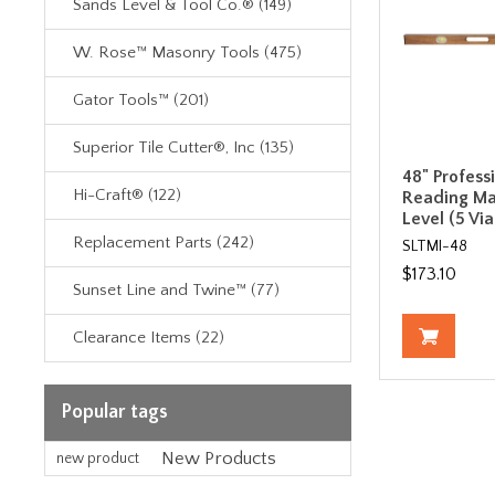
Sands Level & Tool Co.® (149)
W. Rose™ Masonry Tools (475)
Gator Tools™ (201)
Superior Tile Cutter®, Inc (135)
48" Profess
Hi-Craft® (122)
Reading M
Level (5 Via
Replacement Parts (242)
SLTMI-48
$173.10
Sunset Line and Twine™ (77)
Clearance Items (22)
Popular tags
New Products
new product