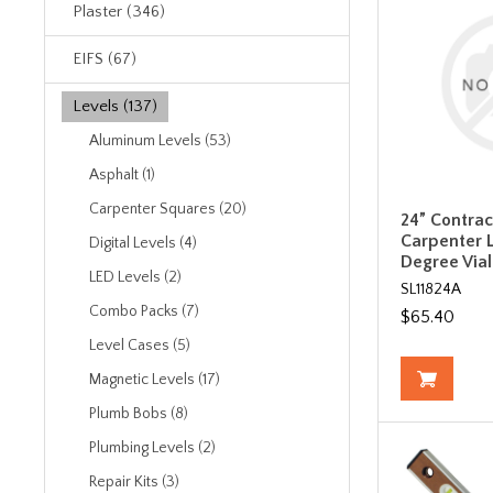
Plaster (346)
EIFS (67)
Levels (137)
Aluminum Levels (53)
Asphalt (1)
Carpenter Squares (20)
24” Contra
Carpenter L
Digital Levels (4)
Degree Vial 
LED Levels (2)
SL11824A
Combo Packs (7)
$65.40
Level Cases (5)
Magnetic Levels (17)
Plumb Bobs (8)
Plumbing Levels (2)
Repair Kits (3)