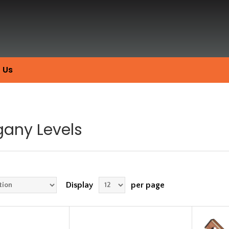
 Us
any Levels
Display
per page