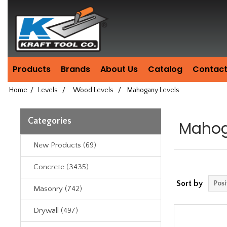
Header
Manufacturing
since
1981
Products
Brands
About Us
Catalog
Contact
Home
/
Levels
/
Wood Levels
/
Mahogany Levels
Categories
Mahog
New Products (69)
Concrete (3435)
Sort by
Masonry (742)
Drywall (497)