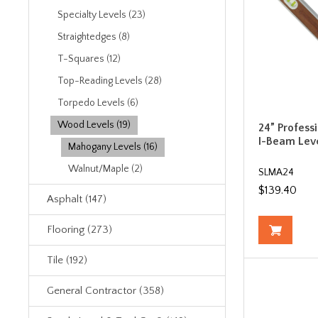
Specialty Levels (23)
Straightedges (8)
T-Squares (12)
Top-Reading Levels (28)
Torpedo Levels (6)
Wood Levels (19)
24” Profes
I-Beam Leve
Mahogany Levels (16)
Walnut/Maple (2)
SLMA24
$139.40
Asphalt (147)
Flooring (273)
Tile (192)
General Contractor (358)