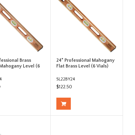
fessional Brass
24” Professional Mahogany
Mahogany Level (6
Flat Brass Level (6 Vials)
4
SL22BY24
0
$122.50