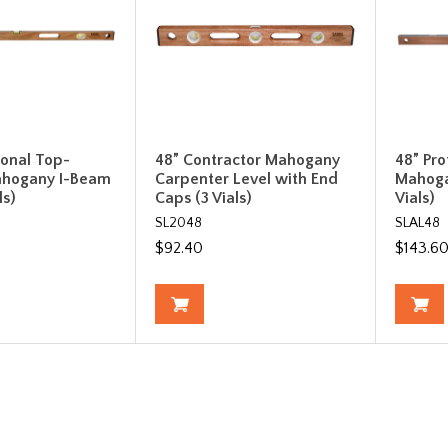
ional Top-
48” Contractor Mahogany
48” Pro
ahogany I-Beam
Carpenter Level with End
Mahoga
ls)
Caps (3 Vials)
Vials)
SL2048
SLAL48
$92.40
$143.6