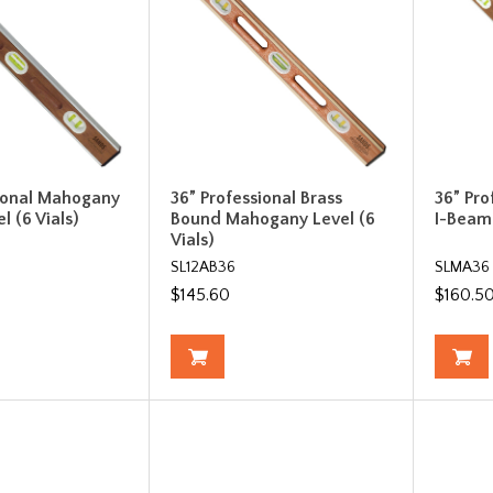
sional Mahogany
36” Professional Brass
36” Pr
l (6 Vials)
Bound Mahogany Level (6
I-Beam 
Vials)
SL12AB36
SLMA36
$145.60
$160.5