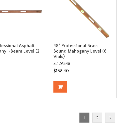
fessional Asphalt
48” Professional Brass
ny I-Beam Level (2
Bound Mahogany Level (6
Vials)
SL12AB48
0
$158.40
1
2