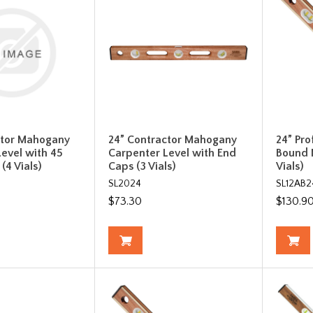
ctor Mahogany
24” Contractor Mahogany
24” Pro
evel with 45
Carpenter Level with End
Bound 
(4 Vials)
Caps (3 Vials)
Vials)
SL2024
SL12AB2
$73.30
$130.9