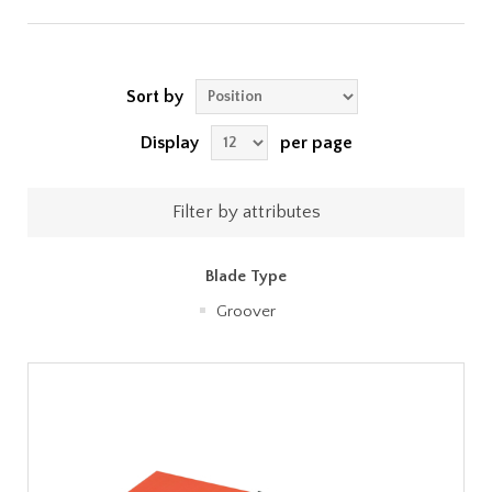
Sort by
Display
per page
Filter by attributes
Blade Type
Groover