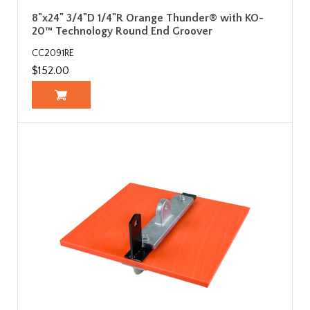
8"x24" 3/4"D 1/4"R Orange Thunder® with KO-
20™ Technology Round End Groover
CC2091RE
$152.00