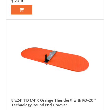
$120.30
8"x24" 1"D 1/4"R Orange Thunder® with KO-20™
Technology Round End Groover