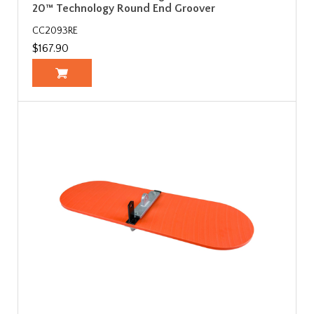
20™ Technology Round End Groover
CC2093RE
$167.90