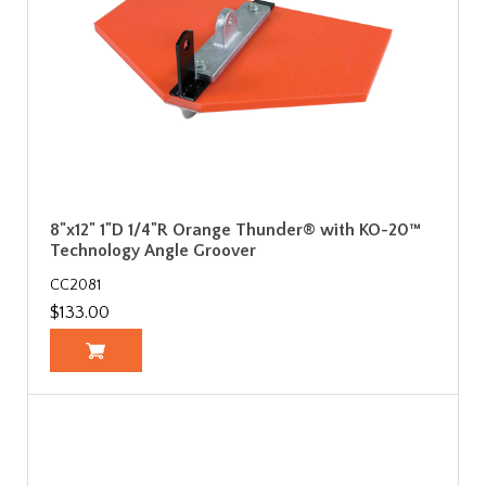
8"x12" 1"D 1/4"R Orange Thunder® with KO-20™
Technology Angle Groover
CC2081
$133.00