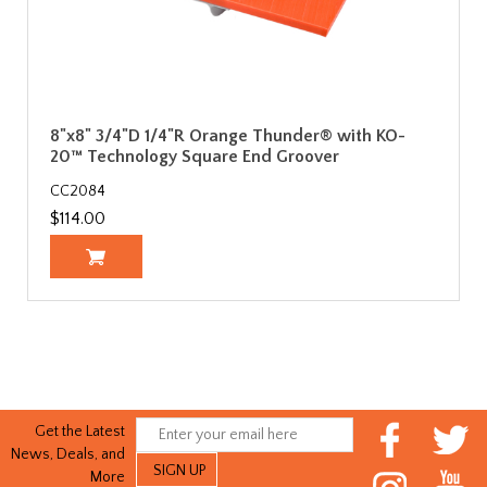
8"x8" 3/4"D 1/4"R Orange Thunder® with KO-
20™ Technology Square End Groover
CC2084
$114.00
Get the Latest
News, Deals, and
More