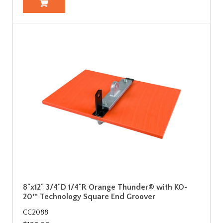
8"x12" 3/4"D 1/4"R Orange Thunder® with KO-
20™ Technology Square End Groover
CC2088