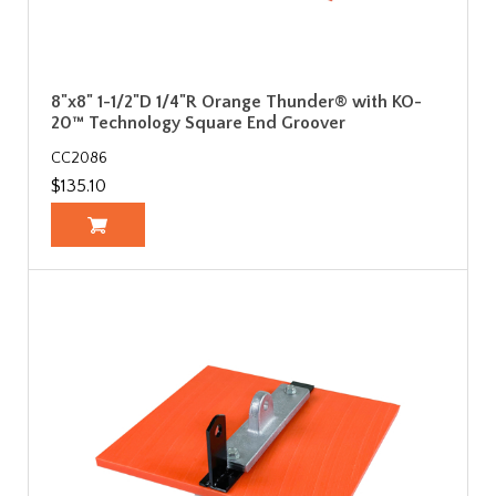
8"x8" 1-1/2"D 1/4"R Orange Thunder® with KO-
20™ Technology Square End Groover
CC2086
$135.10