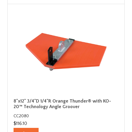
8"x12" 3/4"D 1/4"R Orange Thunder® with KO-
20™ Technology Angle Groover
CC2080
$116.10