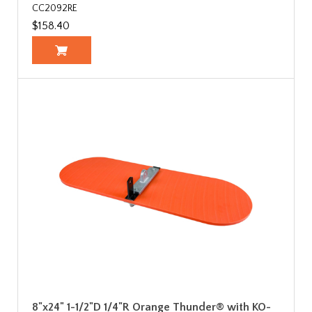
CC2092RE
$158.40
8"x24" 1-1/2"D 1/4"R Orange Thunder® with KO-