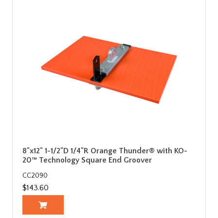
8"x12" 1-1/2"D 1/4"R Orange Thunder® with KO-
20™ Technology Square End Groover
CC2090
$143.60