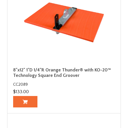
8"x12" 1"D 1/4"R Orange Thunder® with KO-20™
Technology Square End Groover
CC2089
$133.00