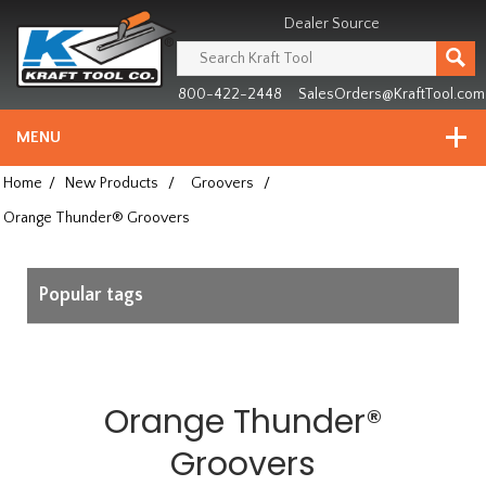
Header
Manufacturing
Dealer Source
since
1981
800-422-2448
SalesOrders@KraftTool.com
MENU
Home
/
New Products
/
Groovers
/
Orange Thunder® Groovers
Popular tags
Orange Thunder®
Groovers