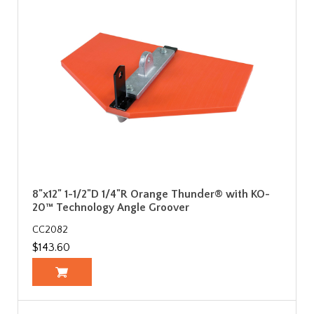
8"x12" 1-1/2"D 1/4"R Orange Thunder® with KO-
20™ Technology Angle Groover
CC2082
$143.60