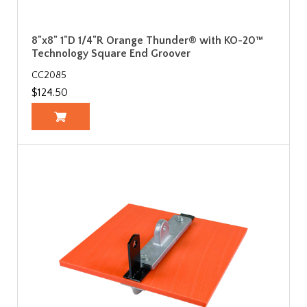
8"x8" 1"D 1/4"R Orange Thunder® with KO-20™
Technology Square End Groover
CC2085
$124.50