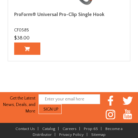
ProForm® Universal Pro-Clip Single Hook
CF058S
$38.00
Get the Latest
News, Deals, and
More
Contact Us
|
Catalog
|
Careers
|
Prop 65
|
Become a
Distributor
|
Privacy Policy
|
Sitemap