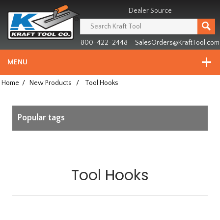
Header
Manufacturing
Dealer Source
since
1981
800-422-2448
SalesOrders@KraftTool.com
MENU
Home
/
New Products
/
Tool Hooks
Popular tags
Tool Hooks