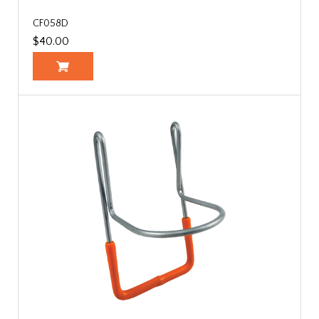
CF058D
$40.00