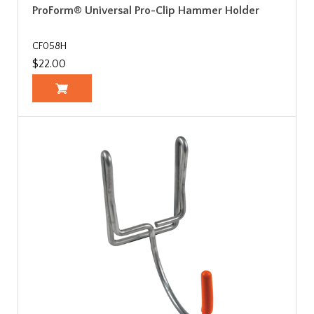
ProForm® Universal Pro-Clip Hammer Holder
CF058H
$22.00