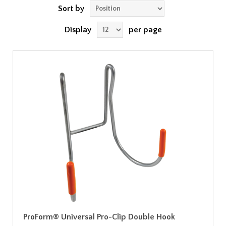
Sort by
Display
per page
ProForm® Universal Pro-Clip Double Hook