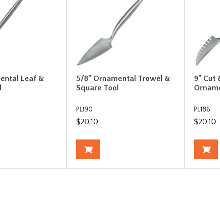
ental Leaf &
5/8" Ornamental Trowel &
9" Cut
l
Square Tool
Orname
PL190
PL186
$20.10
$20.10