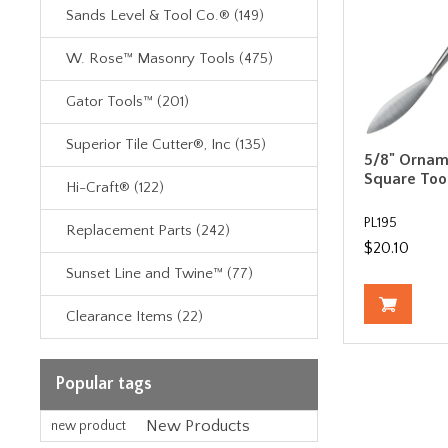
Sands Level & Tool Co.® (149)
W. Rose™ Masonry Tools (475)
Gator Tools™ (201)
Superior Tile Cutter®, Inc (135)
5/8" Ornam
Square Too
Hi-Craft® (122)
PL195
Replacement Parts (242)
$20.10
Sunset Line and Twine™ (77)
Clearance Items (22)
Popular tags
New Products
new product