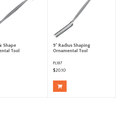
 & Shape
9" Radius Shaping
ntal Tool
Ornamental Tool
PL187
$20.10