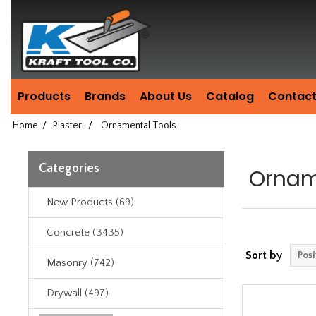
Header
Manufacturing
since
1981
Products
Brands
About Us
Catalog
Contact
Home
/
Plaster
/
Ornamental Tools
Categories
Ornam
New Products (69)
Concrete (3435)
Sort by
Masonry (742)
Drywall (497)