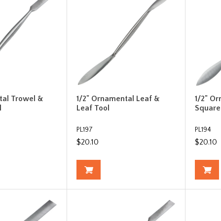
tal Trowel &
1/2" Ornamental Leaf &
1/2" O
l
Leaf Tool
Square
PL197
PL194
$20.10
$20.10