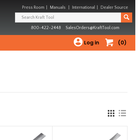
Press Room
|
Manuals
|
International
|
Dealer Source
800-422-2448
SalesOrders@KraftTool.com
Log in
(0)