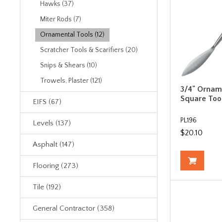
Hawks (37)
Miter Rods (7)
Ornamental Tools (12)
Scratcher Tools & Scarifiers (20)
Snips & Shears (10)
Trowels, Plaster (121)
3/4" Ornam
Square Too
EIFS (67)
PL196
Levels (137)
$20.10
Asphalt (147)
Flooring (273)
Tile (192)
General Contractor (358)