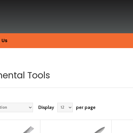
 Us
ental Tools
Display
per page