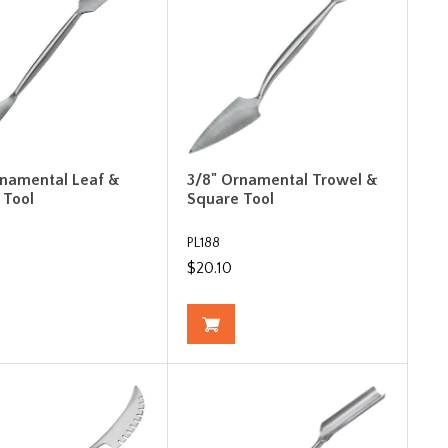
rnamental Leaf &
3/8" Ornamental Trowel &
 Tool
Square Tool
PL188
$20.10