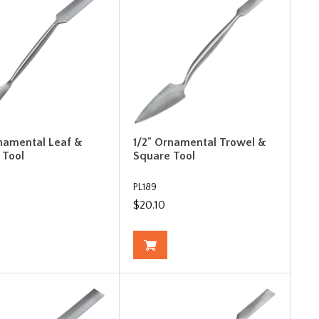
rnamental Leaf &
1/2" Ornamental Trowel &
 Tool
Square Tool
PL189
$20.10