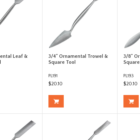
ental Leaf &
3/4" Ornamental Trowel &
3/8" O
l
Square Tool
Square
PL191
PL193
$20.10
$20.10