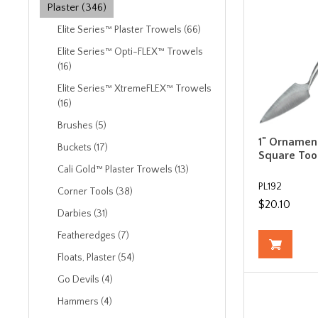
Plaster (346)
Elite Series™ Plaster Trowels (66)
Elite Series™ Opti-FLEX™ Trowels
(16)
Elite Series™ XtremeFLEX™ Trowels
(16)
Brushes (5)
1" Ornamen
Buckets (17)
Square Too
Cali Gold™ Plaster Trowels (13)
PL192
Corner Tools (38)
$20.10
Darbies (31)
Featheredges (7)
Floats, Plaster (54)
Go Devils (4)
Hammers (4)