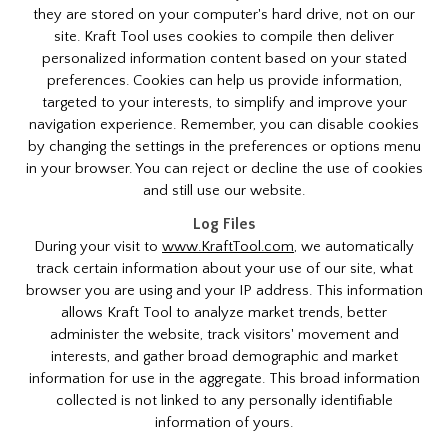
they are stored on your computer's hard drive, not on our
site. Kraft Tool uses cookies to compile then deliver
personalized information content based on your stated
preferences. Cookies can help us provide information,
targeted to your interests, to simplify and improve your
navigation experience. Remember, you can disable cookies
by changing the settings in the preferences or options menu
in your browser. You can reject or decline the use of cookies
and still use our website.
Log Files
During your visit to
www.KraftTool.com
, we automatically
track certain information about your use of our site, what
browser you are using and your IP address. This information
allows Kraft Tool to analyze market trends, better
administer the website, track visitors' movement and
interests, and gather broad demographic and market
information for use in the aggregate. This broad information
collected is not linked to any personally identifiable
information of yours.