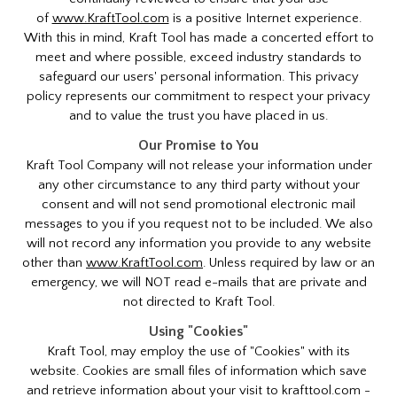
of
www.KraftTool.com
is a positive Internet experience.
With this in mind, Kraft Tool has made a concerted effort to
meet and where possible, exceed industry standards to
safeguard our users' personal information. This privacy
policy represents our commitment to respect your privacy
and to value the trust you have placed in us.
Our Promise to You
Kraft Tool Company will not release your information under
any other circumstance to any third party without your
consent and will not send promotional electronic mail
messages to you if you request not to be included. We also
will not record any information you provide to any website
other than
www.KraftTool.com
. Unless required by law or an
emergency, we will NOT read e-mails that are private and
not directed to Kraft Tool.
Using "Cookies"
Kraft Tool, may employ the use of "Cookies" with its
website. Cookies are small files of information which save
and retrieve information about your visit to krafttool.com -