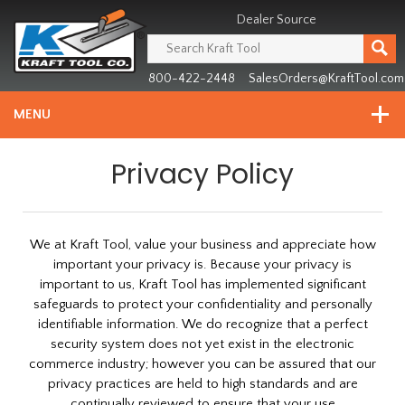
Header
Manufacturing
Dealer Source
since
1981
800-422-2448
SalesOrders@KraftTool.com
MENU
Privacy Policy
We at Kraft Tool, value your business and appreciate how
important your privacy is. Because your privacy is
important to us, Kraft Tool has implemented significant
safeguards to protect your confidentiality and personally
identifiable information. We do recognize that a perfect
security system does not yet exist in the electronic
commerce industry; however you can be assured that our
privacy practices are held to high standards and are
continually reviewed to ensure that your use