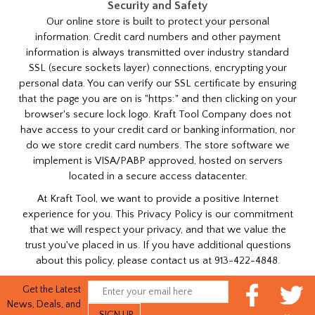
Security and Safety
Our online store is built to protect your personal
information. Credit card numbers and other payment
information is always transmitted over industry standard
SSL (secure sockets layer) connections, encrypting your
personal data. You can verify our SSL certificate by ensuring
that the page you are on is "https:" and then clicking on your
browser's secure lock logo. Kraft Tool Company does not
have access to your credit card or banking information, nor
do we store credit card numbers. The store software we
implement is VISA/PABP approved, hosted on servers
located in a secure access datacenter.
At Kraft Tool, we want to provide a positive Internet
experience for you. This Privacy Policy is our commitment
that we will respect your privacy, and that we value the
trust you've placed in us. If you have additional questions
about this policy, please contact us at 913-422-4848.
Get the Latest
News, Deals, and