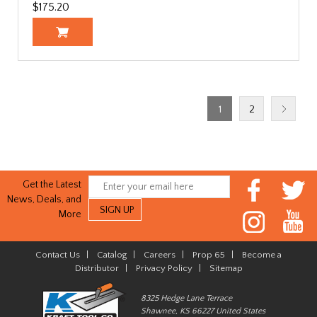
$175.20
1
2
Get the Latest
News, Deals, and
More
Contact Us
|
Catalog
|
Careers
|
Prop 65
|
Become a
Distributor
|
Privacy Policy
|
Sitemap
8325 Hedge Lane Terrace
Shawnee, KS 66227 United States