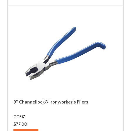
9" Channellock® Ironworker's Pliers
GG517
$77.00