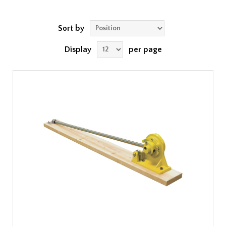
Sort by
Display
per page