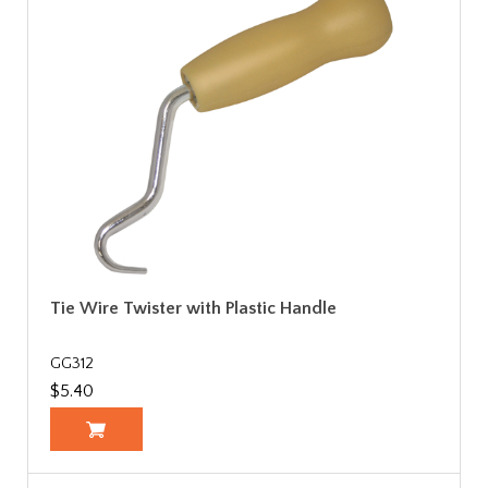
Tie Wire Twister with Plastic Handle
GG312
$5.40