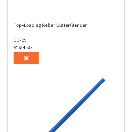
Top-Loading Rebar Cutter/Bender
GG729
$1,184.50