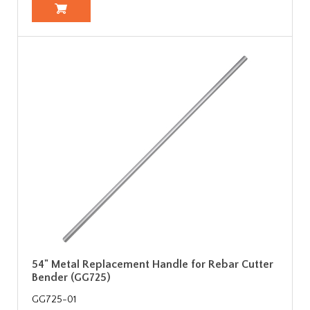
54" Metal Replacement Handle for Rebar Cutter
Bender (GG725)
GG725-01