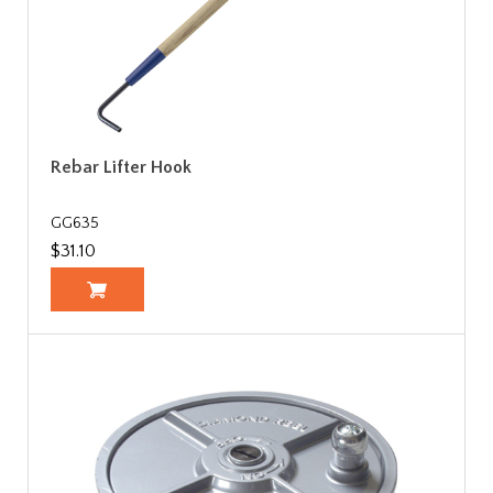
Rebar Lifter Hook
GG635
$31.10