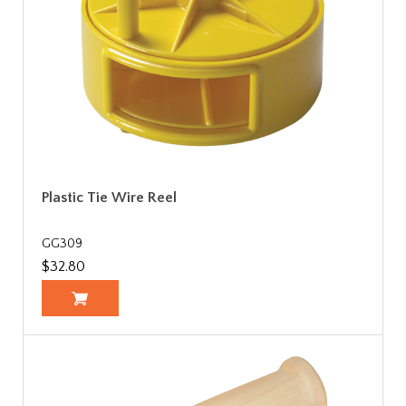
Plastic Tie Wire Reel
GG309
$32.80