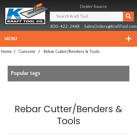
Header
Manufacturing
Dealer Source
since
1981
800-422-2448
SalesOrders@KraftTool.com
MENU
Home
/
Concrete
/
Rebar Cutter/Benders & Tools
Popular tags
Rebar Cutter/Benders &
Tools