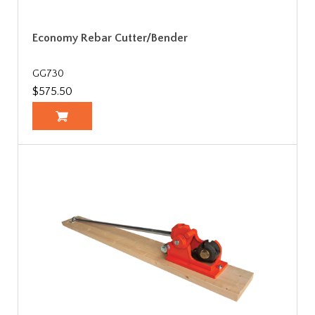
Economy Rebar Cutter/Bender
GG730
$575.50