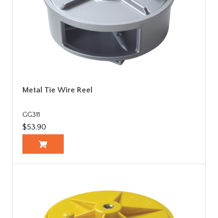
Metal Tie Wire Reel
GG311
$53.90