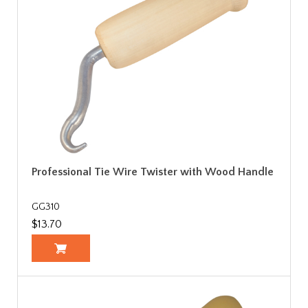
Professional Tie Wire Twister with Wood Handle
GG310
$13.70