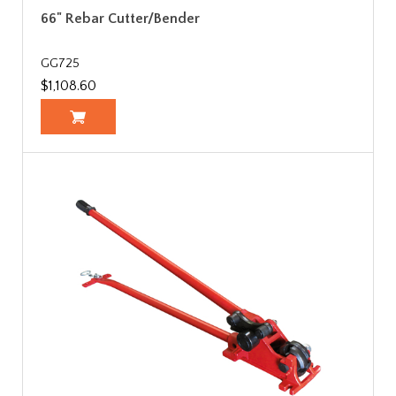
66" Rebar Cutter/Bender
GG725
$1,108.60