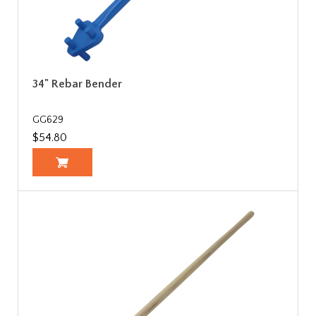
34" Rebar Bender
GG629
$54.80