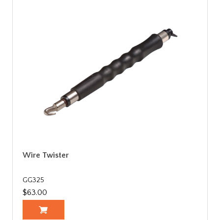
Wire Twister
GG325
$63.00