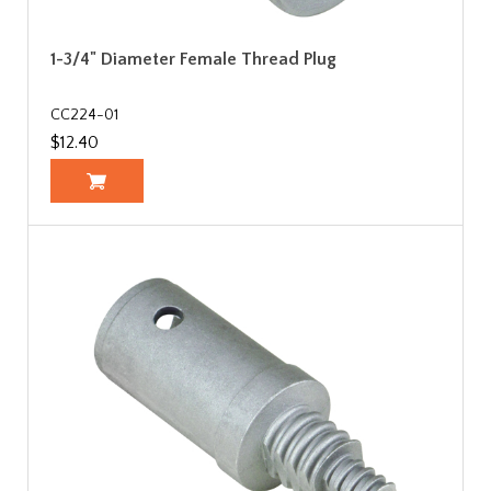
1-3/4" Diameter Female Thread Plug
CC224-01
$12.40