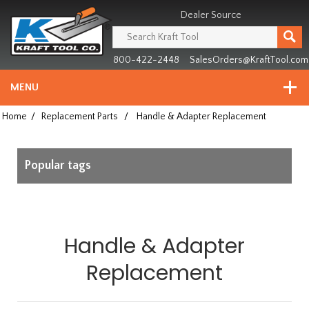
Header
Manufacturing
Dealer Source
since
1981
800-422-2448
SalesOrders@KraftTool.com
MENU
Home
/
Replacement Parts
/
Handle & Adapter Replacement
Popular tags
Handle & Adapter
Replacement