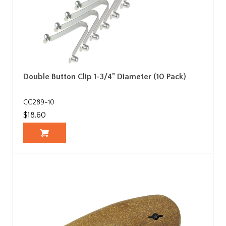
Double Button Clip 1-3/4" Diameter (10 Pack)
CC289-10
$18.60