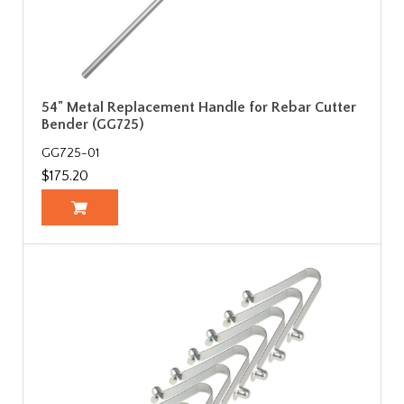
54" Metal Replacement Handle for Rebar Cutter
Bender (GG725)
GG725-01
$175.20