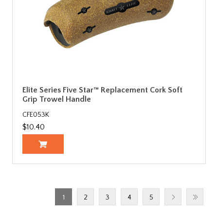
Elite Series Five Star™ Replacement Cork Soft
Grip Trowel Handle
CFE053K
$10.40
1
2
3
4
5