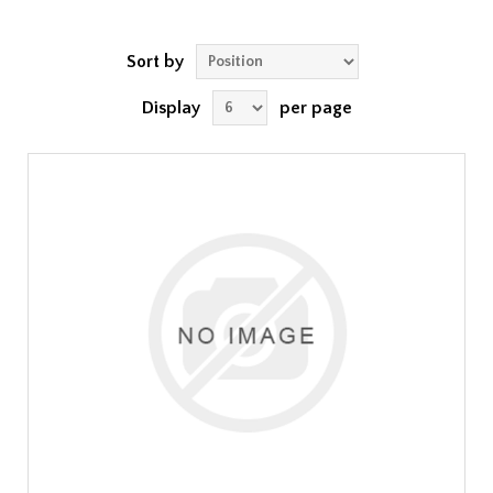
Sort by
Display
per page