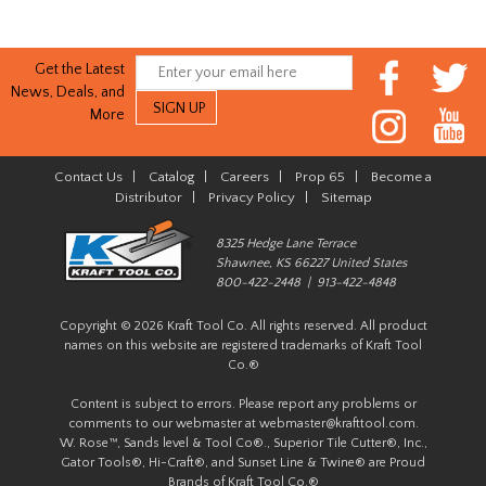
Get the Latest
News, Deals, and
More
Contact Us
|
Catalog
|
Careers
|
Prop 65
|
Become a
Distributor
|
Privacy Policy
|
Sitemap
8325 Hedge Lane Terrace
Shawnee, KS 66227 United States
800-422-2448 | 913-422-4848
Copyright © 2026 Kraft Tool Co. All rights reserved. All product
names on this website are registered trademarks of Kraft Tool
Co.®
Content is subject to errors. Please report any problems or
comments to our webmaster at
webmaster@krafttool.com
.
W. Rose™, Sands level & Tool Co®., Superior Tile Cutter®, Inc.,
Gator Tools®, Hi-Craft®, and Sunset Line & Twine® are Proud
Brands of Kraft Tool Co.®