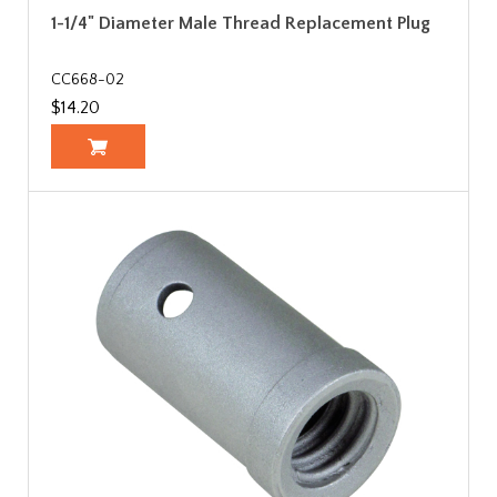
1-1/4" Diameter Male Thread Replacement Plug
CC668-02
$14.20