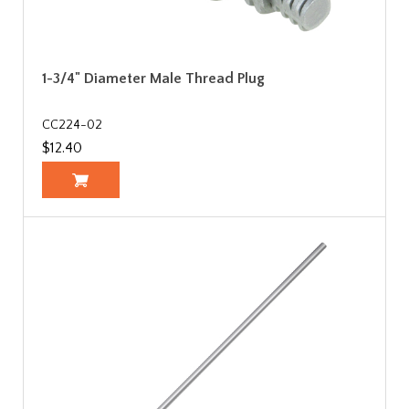
1-3/4" Diameter Male Thread Plug
CC224-02
$12.40