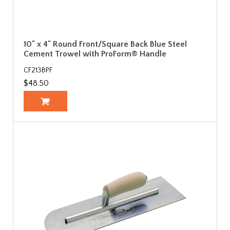
10" x 4" Round Front/Square Back Blue Steel
Cement Trowel with ProForm® Handle
CF213BPF
$48.50