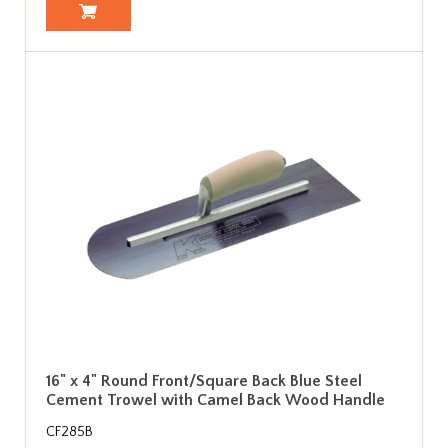
16" x 4" Round Front/Square Back Blue Steel
Cement Trowel with Camel Back Wood Handle
CF285B