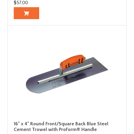
$57.00
16" x 4" Round Front/Square Back Blue Steel
Cement Trowel with ProForm® Handle