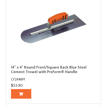
14" x 4" Round Front/Square Back Blue Steel
Cement Trowel with ProForm® Handle
CF284BPF
$53.90