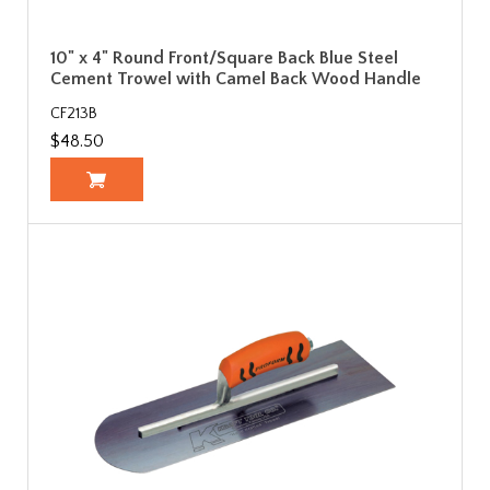
10" x 4" Round Front/Square Back Blue Steel
Cement Trowel with Camel Back Wood Handle
CF213B
$48.50