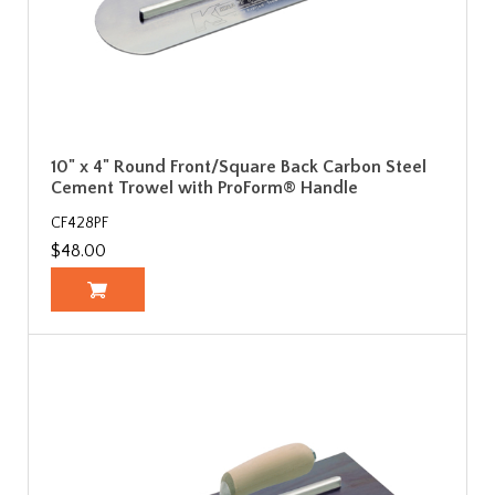
10" x 4" Round Front/Square Back Carbon Steel
Cement Trowel with ProForm® Handle
CF428PF
$48.00