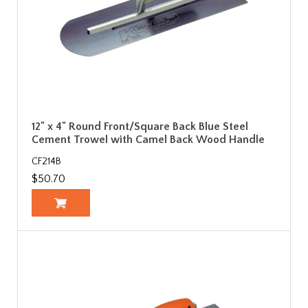
12" x 4" Round Front/Square Back Blue Steel
Cement Trowel with Camel Back Wood Handle
CF214B
$50.70