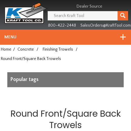
Header
Manufacturing
Dealer Source
since
1981
800-422-2448
SalesOrders@KraftTool.com
MENU
Home
/
Concrete
/
Finishing Trowels
/
Round Front/Square Back Trowels
Popular tags
Round Front/Square Back
Trowels