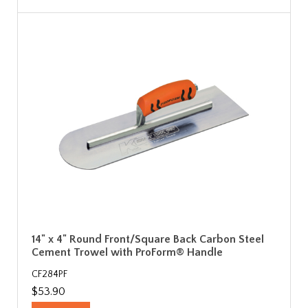
14" x 4" Round Front/Square Back Carbon Steel
Cement Trowel with ProForm® Handle
CF284PF
$53.90