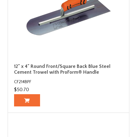
12" x 4" Round Front/Square Back Blue Steel
Cement Trowel with ProForm® Handle
CF214BPF
$50.70