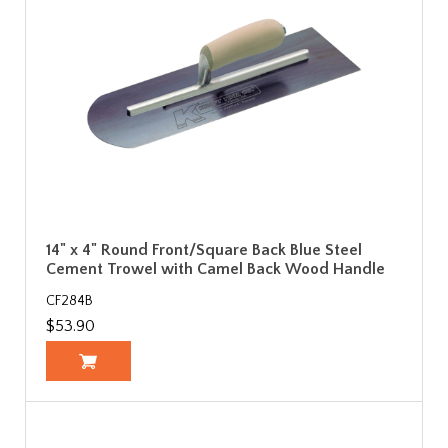
14" x 4" Round Front/Square Back Blue Steel
Cement Trowel with Camel Back Wood Handle
CF284B
$53.90