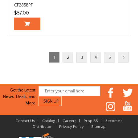
CF285BPF
$57.00
1
2
3
4
5
Get the Latest
News, Deals, and
More
Contact Us
|
Catalog
|
Careers
|
Prop 65
|
Become a
Distributor
|
Privacy Policy
|
Sitemap