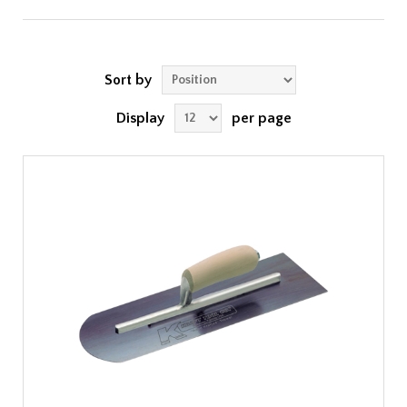
Sort by
Display
per page