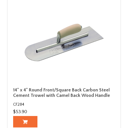
14" x 4" Round Front/Square Back Carbon Steel
Cement Trowel with Camel Back Wood Handle
CF284
$53.90