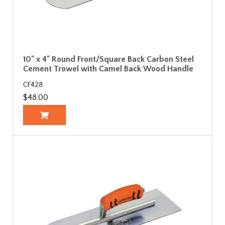
10" x 4" Round Front/Square Back Carbon Steel
Cement Trowel with Camel Back Wood Handle
CF428
$48.00