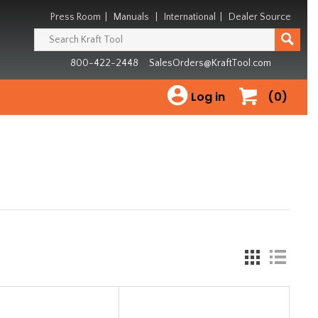
Press Room
|
Manuals
|
International
|
Dealer Source
800-422-2448
SalesOrders@KraftTool.com
Log in
(0)