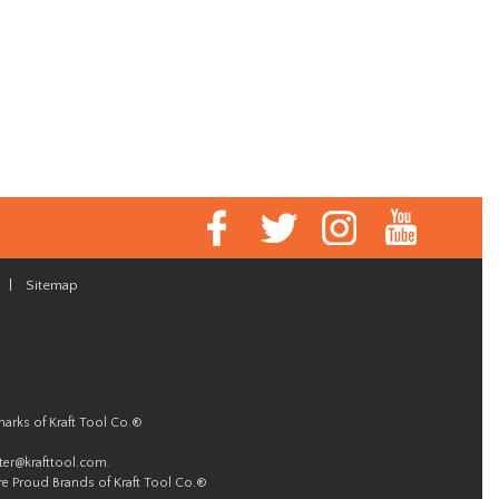
|
Sitemap
marks of Kraft Tool Co.®
er@krafttool.com
.
re Proud Brands of Kraft Tool Co.®