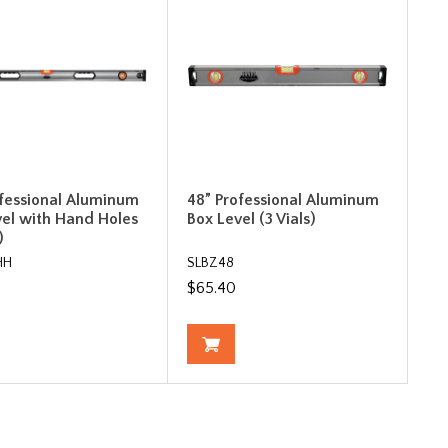
ofessional Aluminum
48” Professional Aluminum
vel with Hand Holes
Box Level (3 Vials)
)
HH
SLBZ48
$65.40