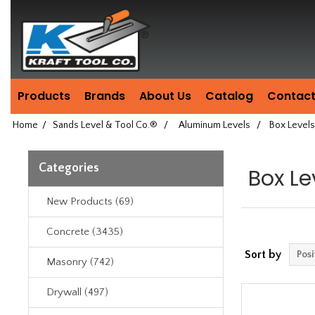
Header
Manufacturing
since
1981
Products
Brands
About Us
Catalog
Contact
Home
/
Sands Level & Tool Co.®
/
Aluminum Levels
/
Box Levels
Categories
Box Le
New Products (69)
Concrete (3435)
Sort by
Masonry (742)
Drywall (497)