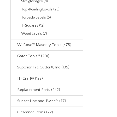
Straightedges (8)
Top-Reading Levels (25)
Torpedo Levels (5)
T-Squares (12)
Wood Levels (7)
W. Rose™ Masonry Tools (475)
Gator Tools™ (201)
Superior Tile Cutter®, Inc (135)
Hi-Craft® (122)
Replacement Parts (242)
Sunset Line and Twine™ (77)
Clearance Items (22)