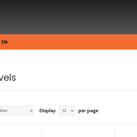
 Us
vels
Display
per page