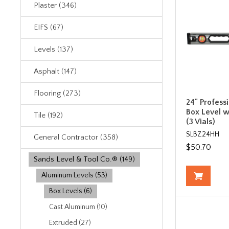
Plaster (346)
EIFS (67)
Levels (137)
Asphalt (147)
Flooring (273)
24" Profess
Box Level w
Tile (192)
(3 Vials)
SLBZ24HH
General Contractor (358)
$50.70
Sands Level & Tool Co.® (149)
Aluminum Levels (53)
Box Levels (6)
Cast Aluminum (10)
Extruded (27)