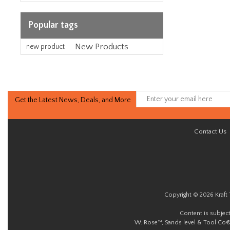
Popular tags
New Products
new product
Get the Latest News, Deals, and More
Contact Us
Copyright © 2026 Kraft 
Content is subjec
W. Rose™, Sands level & Tool Co®.