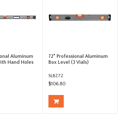
ional Aluminum
72” Professional Aluminum
ith Hand Holes
Box Level (3 Vials)
SLBZ72
$106.80