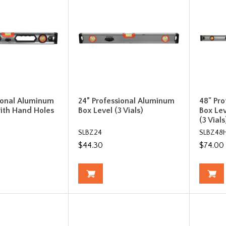
ional Aluminum
24” Professional Aluminum
48" Pr
ith Hand Holes
Box Level (3 Vials)
Box Le
(3 Vials
SLBZ24
SLBZ48
$44.30
$74.00