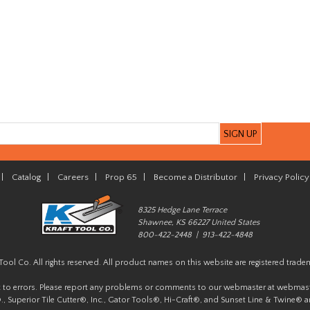
|
Catalog
|
Careers
|
Prop 65
|
Become a Distributor
|
Privacy Policy
8325 Hedge Lane Terrace
Shawnee, KS 66227 United States
800-422-2448 | 913-422-4848
Tool Co. All rights reserved. All product names on this website are registered trade
t to errors. Please report any problems or comments to our webmaster at
webmast
, Superior Tile Cutter®, Inc., Gator Tools®, Hi-Craft®, and Sunset Line & Twine® a