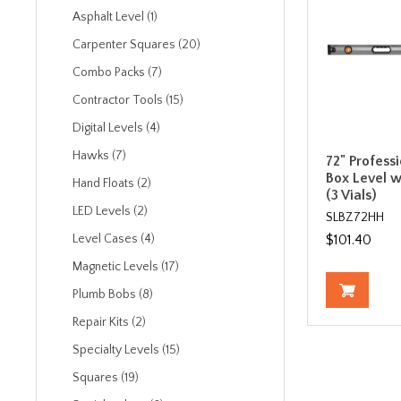
Asphalt Level (1)
Carpenter Squares (20)
Combo Packs (7)
Contractor Tools (15)
Digital Levels (4)
Hawks (7)
72" Profess
Box Level w
Hand Floats (2)
(3 Vials)
LED Levels (2)
SLBZ72HH
$101.40
Level Cases (4)
Magnetic Levels (17)
Plumb Bobs (8)
Repair Kits (2)
Specialty Levels (15)
Squares (19)