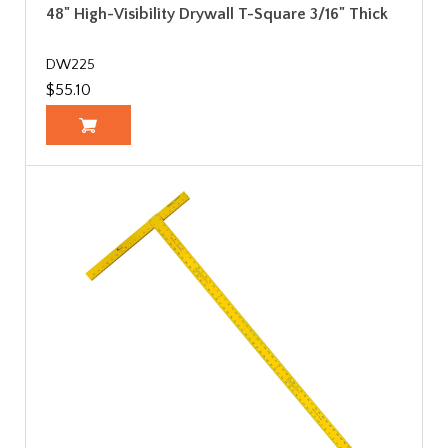
48" High-Visibility Drywall T-Square 3/16" Thick
DW225
$55.10