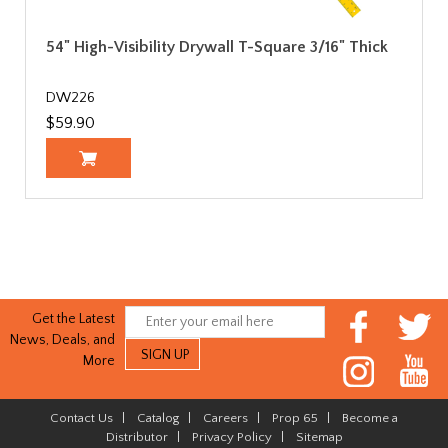
54" High-Visibility Drywall T-Square 3/16" Thick
DW226
$59.90
Get the Latest
News, Deals, and
More
Contact Us
|
Catalog
|
Careers
|
Prop 65
|
Become a
Distributor
|
Privacy Policy
|
Sitemap