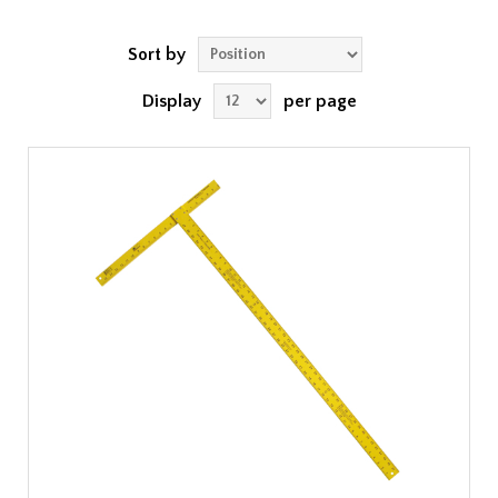
Sort by
Display
per page