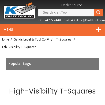
Header
Manufacturing
Dealer Source
since
1981
800-422-2448
SalesOrders@KraftTool.com
MENU
Home
/
Sands Level & Tool Co.®
/
T-Squares
/
High-Visibility T-Squares
Popular tags
High-Visibility T-Squares