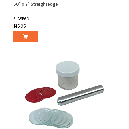
60" x 2" Straightedge
SLASE60
$16.95