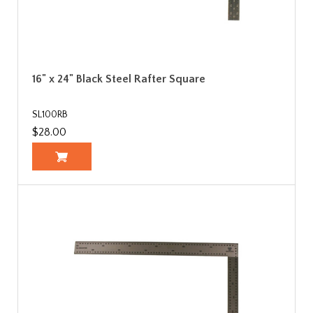
16" x 24" Black Steel Rafter Square
SL100RB
$28.00