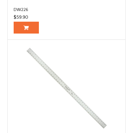
DW226
$59.90