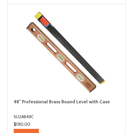
48" Professional Brass Bound Level with Case
SL12AB48C
$190.00