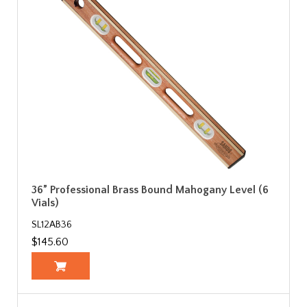
36” Professional Brass Bound Mahogany Level (6
Vials)
SL12AB36
$145.60