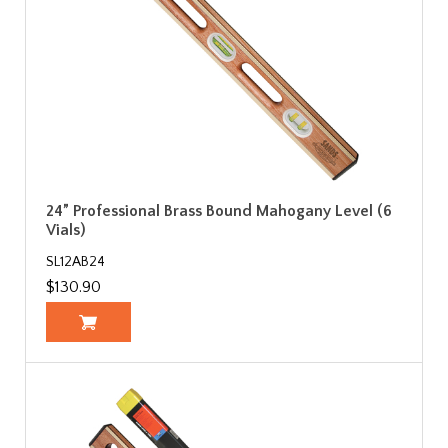
24” Professional Brass Bound Mahogany Level (6
Vials)
SL12AB24
$130.90