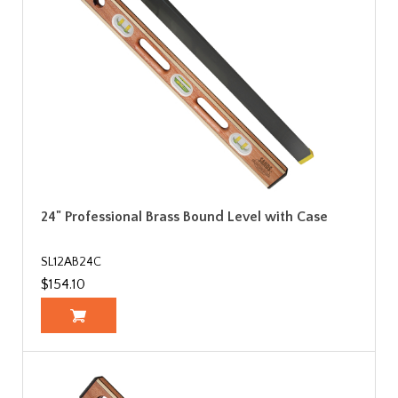
24" Professional Brass Bound Level with Case
SL12AB24C
$154.10