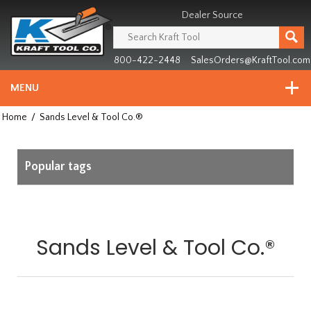
Header
Manufacturing
Dealer Source
since
1981
800-422-2448
SalesOrders@KraftTool.com
MENU
Home
/
Sands Level & Tool Co.®
Popular tags
Sands Level & Tool Co.®