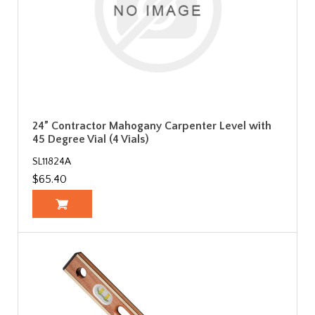
24” Contractor Mahogany Carpenter Level with
45 Degree Vial (4 Vials)
SL11824A
$65.40