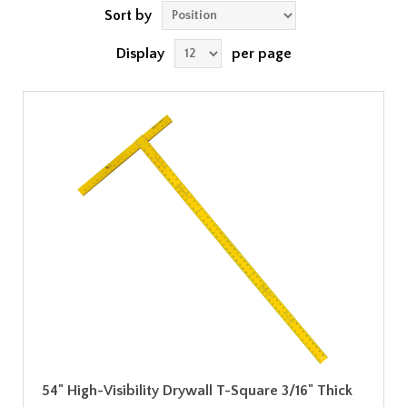
Sort by
Display
per page
54" High-Visibility Drywall T-Square 3/16" Thick