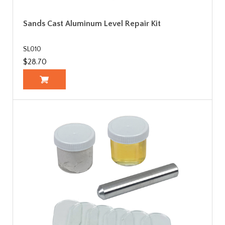
Sands Cast Aluminum Level Repair Kit
SL010
$28.70