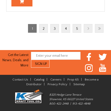
1
2
3
4
5
Get the Latest
News, Deals, and
More
Contact Us
|
Catalog
|
Careers
|
Prop 65
|
Become a
Distributor
|
Privacy Policy
|
Sitemap
8325 Hedge Lane Terrace
Shawnee, KS 66227 United States
800-422-2448 | 913-422-4848