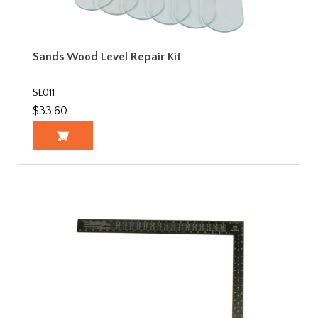
Sands Wood Level Repair Kit
SL011
$33.60