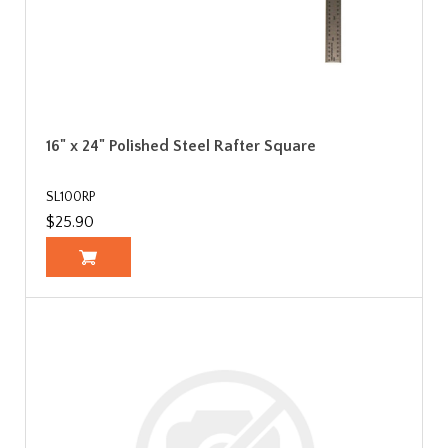
16" x 24" Polished Steel Rafter Square
SL100RP
$25.90