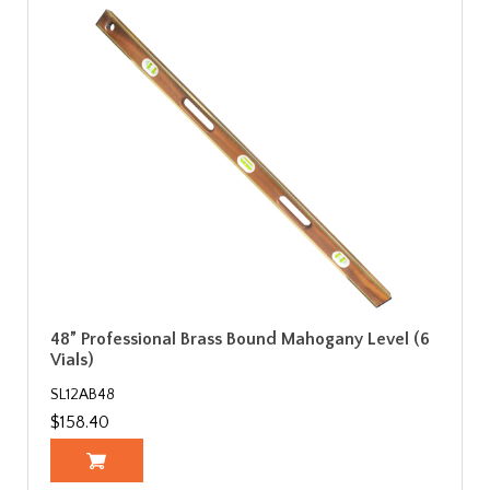
48” Professional Brass Bound Mahogany Level (6
Vials)
SL12AB48
$158.40