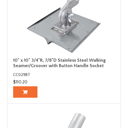
10" x 10" 3/4"R, 7/8"D Stainless Steel Walking
Seamer/Groover with Button Handle Socket
CC029BT
$110.20