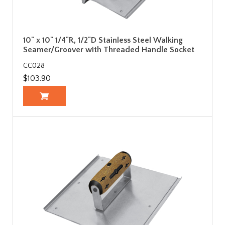
10" x 10" 1/4"R, 1/2"D Stainless Steel Walking
Seamer/Groover with Threaded Handle Socket
CC028
$103.90