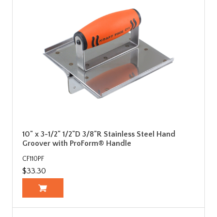
10" x 3-1/2" 1/2"D 3/8"R Stainless Steel Hand
Groover with ProForm® Handle
CF110PF
$33.30