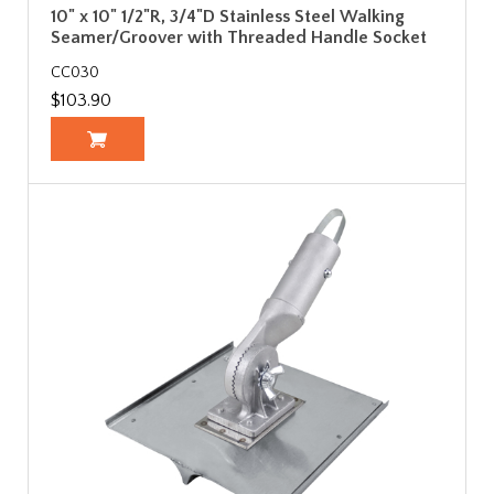
10" x 10" 1/2"R, 3/4"D Stainless Steel Walking
Seamer/Groover with Threaded Handle Socket
CC030
$103.90