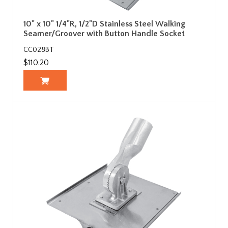
10" x 10" 1/4"R, 1/2"D Stainless Steel Walking
Seamer/Groover with Button Handle Socket
CC028BT
$110.20