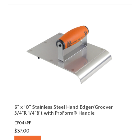
6" x 10" Stainless Steel Hand Edger/Groover
3/4"R 1/4"Bit with ProForm® Handle
CF044PF
$37.00