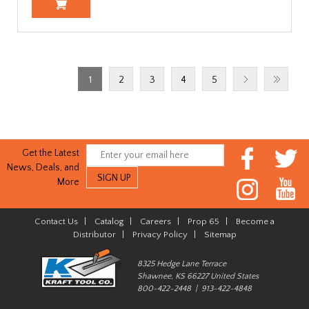
1
2
3
4
5
Get the Latest
News, Deals, and
More
Contact Us
|
Catalog
|
Careers
|
Prop 65
|
Become a
Distributor
|
Privacy Policy
|
Sitemap
8325 Hedge Lane Terrace
Shawnee, KS 66227 United States
800-422-2448 | 913-422-4848