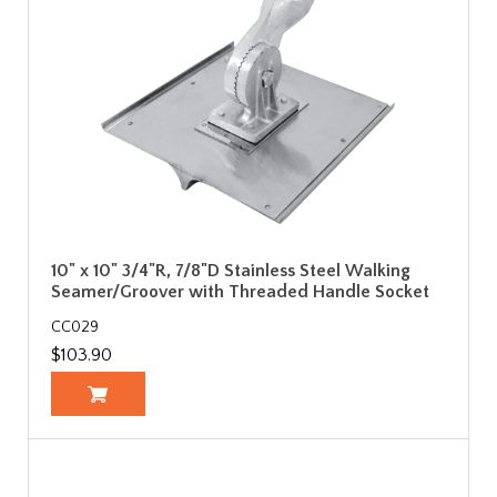
10" x 10" 3/4"R, 7/8"D Stainless Steel Walking
Seamer/Groover with Threaded Handle Socket
CC029
$103.90