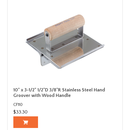
10" x 3-1/2" 1/2"D 3/8"R Stainless Steel Hand
Groover with Wood Handle
CF110
$33.30