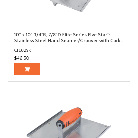
10" x 10" 3/4"R, 7/8"D Elite Series Five Star™
Stainless Steel Hand Seamer/Groover with Cork…
CFE029K
$46.50