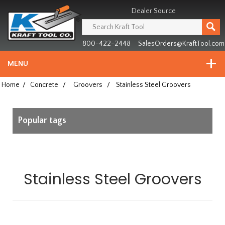
Header
Manufacturing
Dealer Source
since
1981
800-422-2448
SalesOrders@KraftTool.com
MENU
Home
/
Concrete
/
Groovers
/
Stainless Steel Groovers
Popular tags
Stainless Steel Groovers