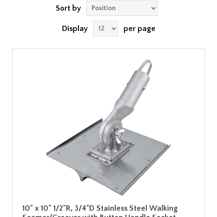
Sort by
Display
per page
10" x 10" 1/2"R, 3/4"D Stainless Steel Walking