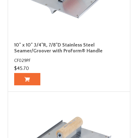
10" x 10" 3/4"R, 7/8"D Stainless Steel
Seamer/Groover with ProForm® Handle
CF029PF
$45.70