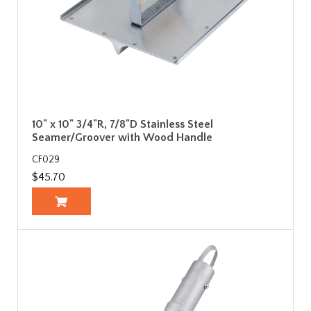
10" x 10" 3/4"R, 7/8"D Stainless Steel
Seamer/Groover with Wood Handle
CF029
$45.70