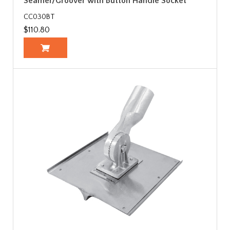
Seamer/Groover with Button Handle Socket
CC030BT
$110.80