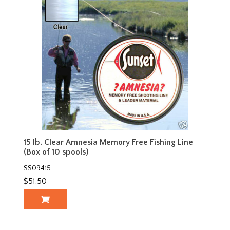
15 lb. Clear Amnesia Memory Free Fishing Line
(Box of 10 spools)
SS09415
$51.50