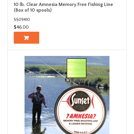
10 lb. Clear Amnesia Memory Free Fishing Line
(Box of 10 spools)
SS09410
$46.00