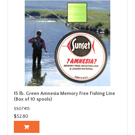
15 lb. Green Amnesia Memory Free Fishing Line
(Box of 10 spools)
SS07415
$52.80