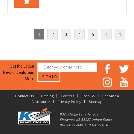
1
2
3
4
5
Get the Latest
News, Deals, and
More
Contact Us
|
Catalog
|
Careers
|
Prop 65
|
Become a
Distributor
|
Privacy Policy
|
Sitemap
8325 Hedge Lane Terrace
Shawnee, KS 66227 United States
800-422-2448 | 913-422-4848