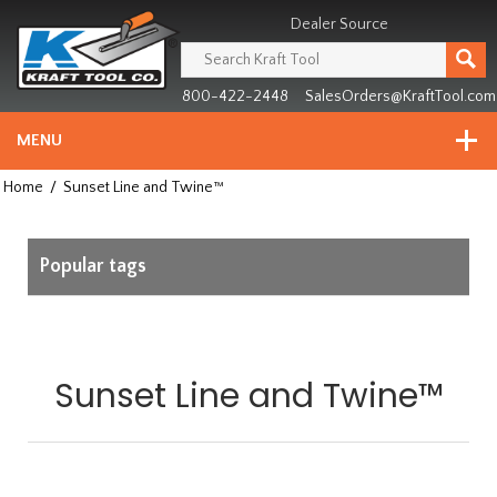
Header
Manufacturing
Dealer Source
since
1981
800-422-2448
SalesOrders@KraftTool.com
MENU
Home
/
Sunset Line and Twine™
Popular tags
Sunset Line and Twine™