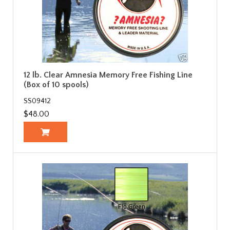
12 lb. Clear Amnesia Memory Free Fishing Line
(Box of 10 spools)
SS09412
$48.00