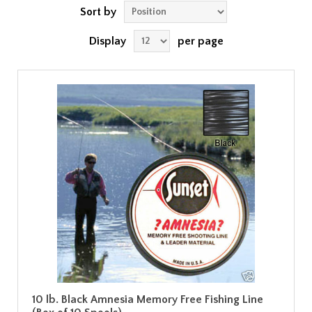
Sort by
Display
per page
10 lb. Black Amnesia Memory Free Fishing Line