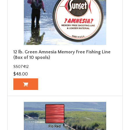
12 lb. Green Amnesia Memory Free Fishing Line
(Box of 10 spools)
SS07412
$48.00