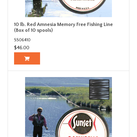
10 lb. Red Amnesia Memory Free Fishing Line
(Box of 10 spools)
SS06410
$46.00