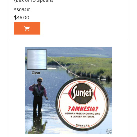
(Box of 10 Spools)
SS08410
$46.00