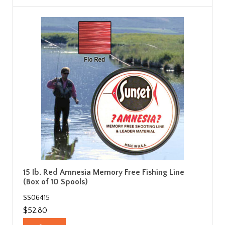
15 lb. Red Amnesia Memory Free Fishing Line
(Box of 10 Spools)
SS06415
$52.80