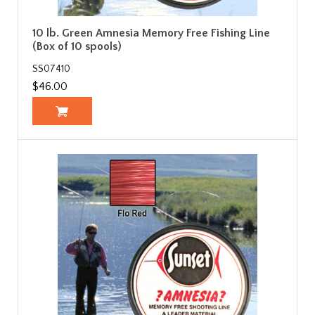
10 lb. Green Amnesia Memory Free Fishing Line
(Box of 10 spools)
SS07410
$46.00