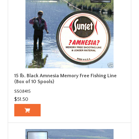
15 lb. Black Amnesia Memory Free Fishing Line
(Box of 10 Spools)
SS08415
$51.50