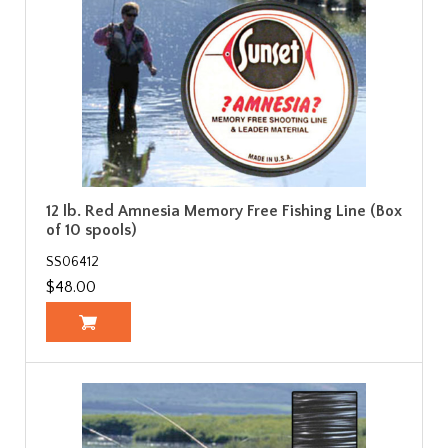
12 lb. Red Amnesia Memory Free Fishing Line (Box
of 10 spools)
SS06412
$48.00