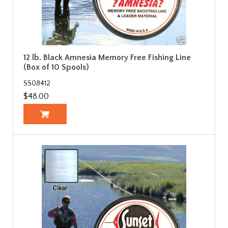
12 lb. Black Amnesia Memory Free Fishing Line
(Box of 10 Spools)
SS08412
$48.00