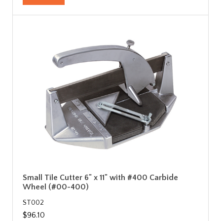
Small Tile Cutter 6" x 11" with #400 Carbide
Wheel (#00-400)
ST002
$96.10