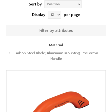
Sort by
Display
per page
Filter by attributes
Material
Carbon Steel Blade; Aluminum Mounting; ProForm®
Handle