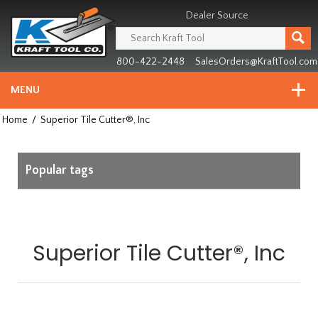
Header
Manufacturing
Dealer Source
since
1981
800-422-2448
SalesOrders@KraftTool.com
MENU
Home
/
Superior Tile Cutter®, Inc
Popular tags
Superior Tile Cutter®, Inc