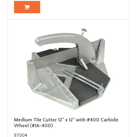
Medium Tile Cutter 12" x 12" with #400 Carbide
Wheel (#1A-400)
ST004