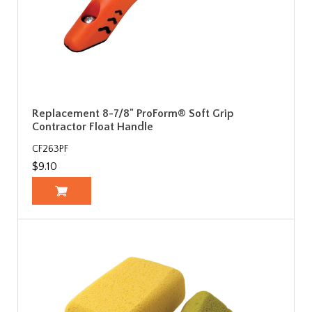
Replacement 8-7/8" ProForm® Soft Grip
Contractor Float Handle
CF263PF
$9.10