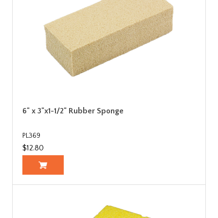
6" x 3"x1-1/2" Rubber Sponge
PL369
$12.80