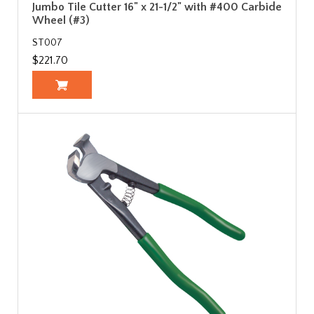
Jumbo Tile Cutter 16" x 21-1/2" with #400 Carbide
Wheel (#3)
ST007
$221.70