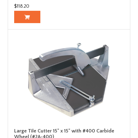
$118.20
Large Tile Cutter 15" x 15" with #400 Carbide
Wheel (#2A-400)