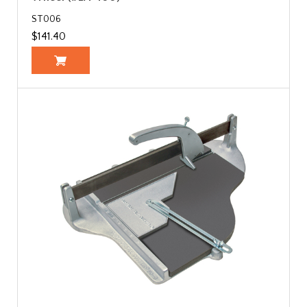
ST006
$141.40