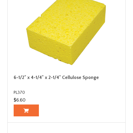
6-1/2" x 4-1/4" x 2-1/4" Cellulose Sponge
PL370
$6.60