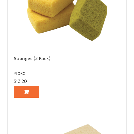
Sponges (3 Pack)
PL060
$13.20