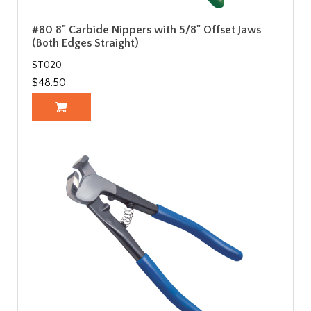
#80 8" Carbide Nippers with 5/8" Offset Jaws
(Both Edges Straight)
ST020
$48.50