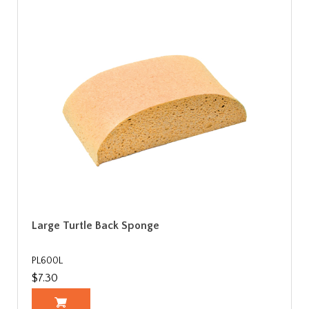
Large Turtle Back Sponge
PL600L
$7.30