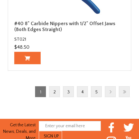
#40 8" Carbide Nippers with 1/2" Offset Jaws
(Both Edges Straight)
ST021
$48.50
1
2
3
4
5
Get the Latest
News, Deals, and
More