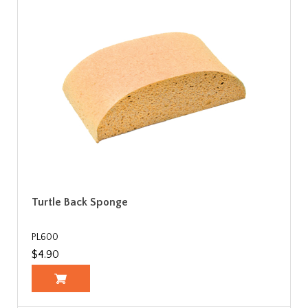
Turtle Back Sponge
PL600
$4.90