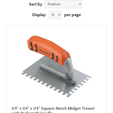
Sort by
Display
per page
1/4" x 1/4" x 1/4" Square-Notch Midget Trowel