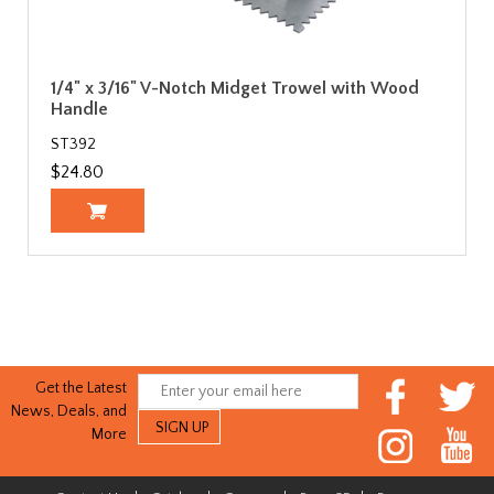
1/4" x 3/16" V-Notch Midget Trowel with Wood
Handle
ST392
$24.80
Get the Latest
News, Deals, and
More