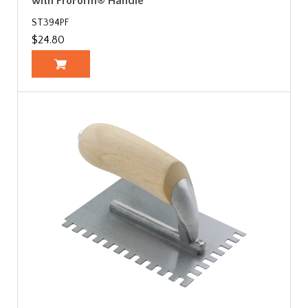
with ProForm® Handle
ST394PF
$24.80