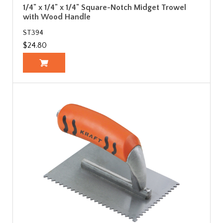
1/4" x 1/4" x 1/4" Square-Notch Midget Trowel
with Wood Handle
ST394
$24.80