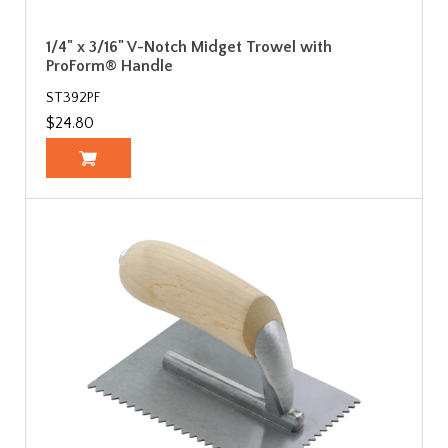
1/4" x 3/16" V-Notch Midget Trowel with
ProForm® Handle
ST392PF
$24.80