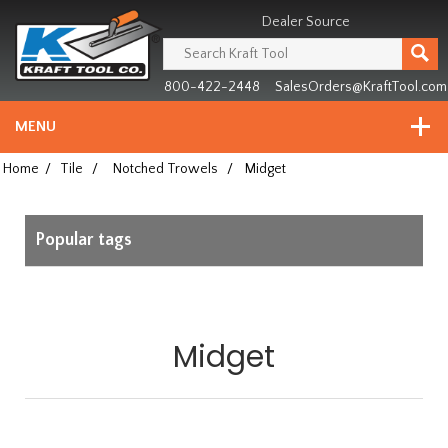
Header
Manufacturing
Dealer Source
since
1981
800-422-2448
SalesOrders@KraftTool.com
MENU
Home
/
Tile
/
Notched Trowels
/
Midget
Popular tags
Midget