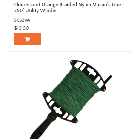
Fluorescent Orange Braided Nylon Mason's Line -
250' Utility Winder
BC331W
$10.00