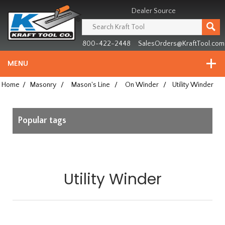
Header
Manufacturing
Dealer Source
since
1981
800-422-2448
SalesOrders@KraftTool.com
MENU
Home
/
Masonry
/
Mason's Line
/
On Winder
/
Utility Winder
Popular tags
Utility Winder