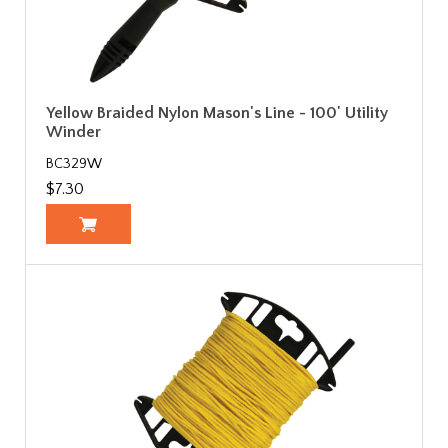
Yellow Braided Nylon Mason's Line - 100' Utility
Winder
BC329W
$7.30