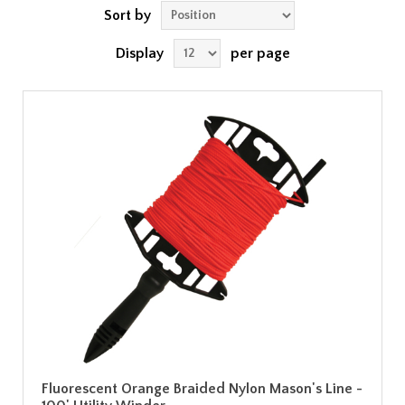
Sort by
Display
per page
Fluorescent Orange Braided Nylon Mason's Line -