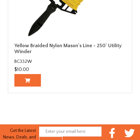
Yellow Braided Nylon Mason's Line - 250' Utility
Winder
BC332W
$10.00
Get the Latest
News, Deals, and