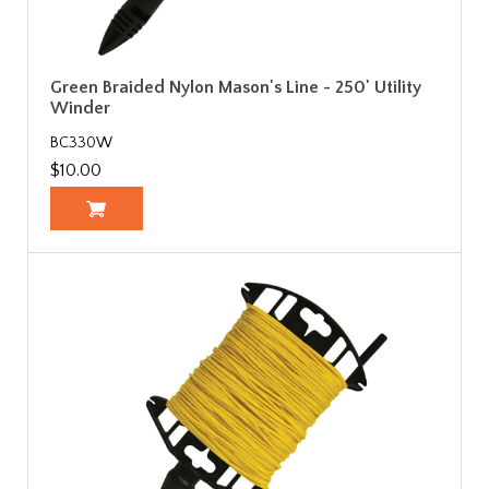
Green Braided Nylon Mason's Line - 250' Utility
Winder
BC330W
$10.00