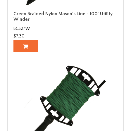
Green Braided Nylon Mason's Line - 100' Utility
Winder
BC327W
$7.30