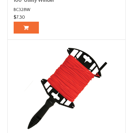
100' Utility Winder
BC328W
$7.30