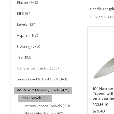
Plaster (346)
Handle Lengt
EIFS (67)
5-1/2" (139
Levels (137)
Asphalt (147)
Flooring (273)
Tile (192)
General Contractor (358)
Sands Level & Tool Co.® (149)
10" Narrow
W. Rose™ Masonry Tools (475)
Trowel with
on a Leath
Brick Trowels (381)
RO386-10
Narrow London Trowels (150)
$79.40