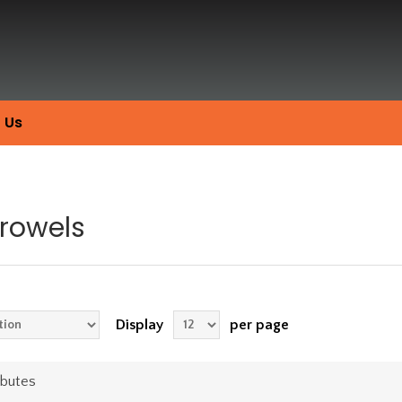
 Us
Trowels
Display
per page
ibutes