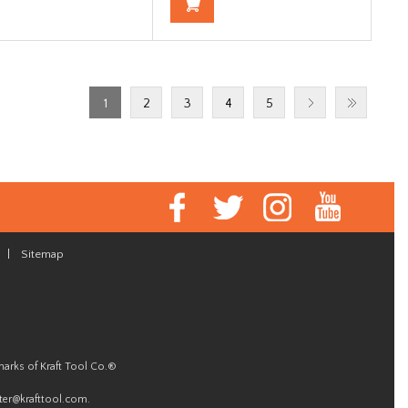
1
2
3
4
5
|
Sitemap
marks of Kraft Tool Co.®
er@krafttool.com
.