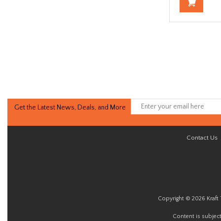
Get the Latest News, Deals, and More
Contact Us
Copyright © 2026 Kraft 
Content is subjec