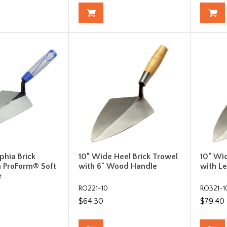
phia Brick
10” Wide Heel Brick Trowel
10” Wi
h ProForm® Soft
with 6" Wood Handle
with L
e
RO221-10
RO321-1
$64.30
$79.40