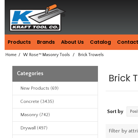
Header
Manufacturing
since
1981
Products
Brands
About Us
Catalog
Contact
Home
/
W. Rose™ Masonry Tools
/
Brick Trowels
Categories
Brick 
New Products (69)
Concrete (3435)
Sort by
Masonry (742)
Drywall (497)
Filter by attr