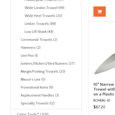
Philadelphia Trowels (97)
Wide London Trowel (119)
Wide Heel Trowels (20)
Limber Trowels (88)
Low Lift Shank (48)
Ceremonial Trowels (2)
Hammers (2)
Line Pins (1)
Jointers/Slickers/Sled Runners (37)
Margin/Pointing Trowels (20)
Mason's Line (5)
10” Narrow
Promotional Items (11)
Trowel with
on a Plasti
Replacement Handles (3)
RO1486-10
Specialty Trowels (12)
$67.20
Gator Tools™ (201)