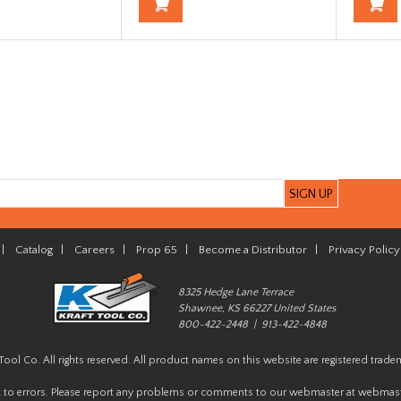
|
Catalog
|
Careers
|
Prop 65
|
Become a Distributor
|
Privacy Policy
8325 Hedge Lane Terrace
Shawnee, KS 66227 United States
800-422-2448 | 913-422-4848
Tool Co. All rights reserved. All product names on this website are registered trade
t to errors. Please report any problems or comments to our webmaster at
webmast