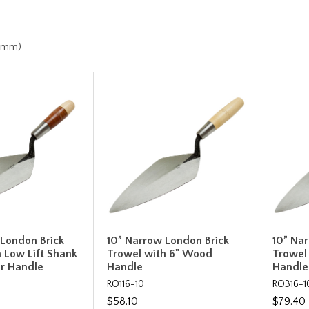
h
.7mm)
 London Brick
10” Narrow London Brick
10” Na
 Low Lift Shank
Trowel with 6" Wood
Trowel
er Handle
Handle
Handle
RO116-10
RO316-1
$58.10
$79.40