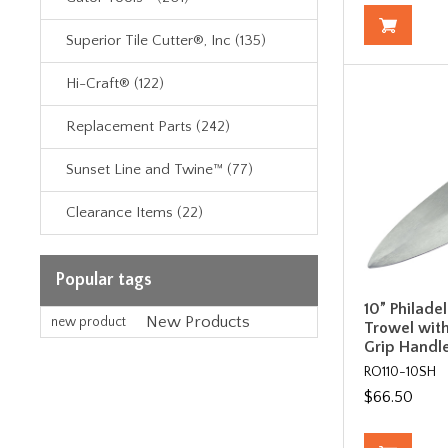
Superior Tile Cutter®, Inc (135)
Hi-Craft® (122)
Replacement Parts (242)
Sunset Line and Twine™ (77)
Clearance Items (22)
Popular tags
10” Philadel
New Products
new product
Trowel wit
Grip Handl
RO110-10SH
$66.50