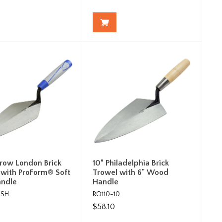
rrow London Brick
10” Philadelphia Brick
 with ProForm® Soft
Trowel with 6" Wood
andle
Handle
0SH
RO110-10
$58.10