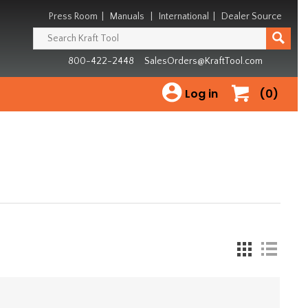
Press Room
|
Manuals
|
International
|
Dealer Source
800-422-2448
SalesOrders@KraftTool.com
Log in
(0)