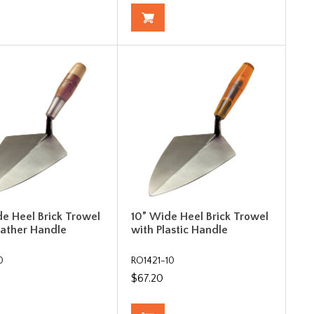
de Heel Brick Trowel
10” Wide Heel Brick Trowel
eather Handle
with Plastic Handle
0
RO1421-10
$67.20