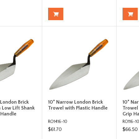
 London Brick
10” Narrow London Brick
10” Na
 Low Lift Shank
Trowel with Plastic Handle
Trowel
c Handle
Grip H
RO1416-10
RO116-1
$61.70
$66.50