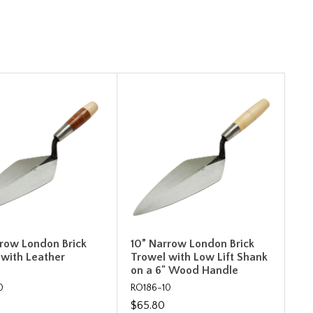
rrow London Brick
10” Narrow London Brick
 with Leather
Trowel with Low Lift Shank
on a 6" Wood Handle
0
RO186-10
$65.80