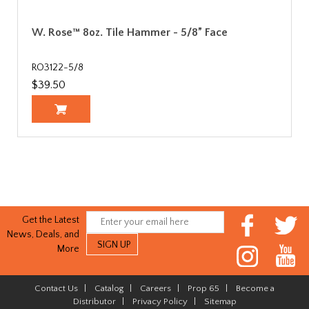
W. Rose™ 8oz. Tile Hammer - 5/8” Face
RO3122-5/8
$39.50
Get the Latest
News, Deals, and
More
Contact Us
|
Catalog
|
Careers
|
Prop 65
|
Become a
Distributor
|
Privacy Policy
|
Sitemap