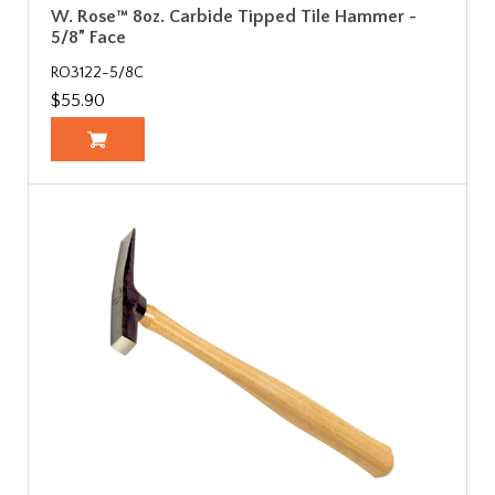
W. Rose™ 8oz. Carbide Tipped Tile Hammer -
5/8” Face
RO3122-5/8C
$55.90