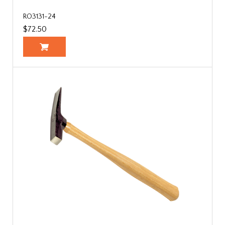
RO3131-24
$72.50