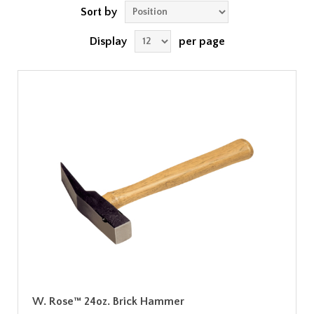
Sort by
Display
per page
W. Rose™ 24oz. Brick Hammer