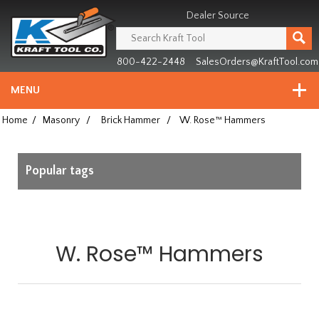
Header
Manufacturing
Dealer Source
since
1981
800-422-2448
SalesOrders@KraftTool.com
MENU
Home
/
Masonry
/
Brick Hammer
/
W. Rose™ Hammers
Popular tags
W. Rose™ Hammers